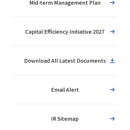
Mid-term Management Plan
Capital Efficiency Initiative 2027
Download All Latest Documents
Email Alert
IR Sitemap