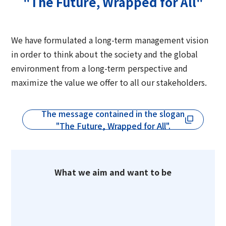
"The Future, Wrapped for All"
Group Company Information
Recruitment Information
Sustainability Message
Access
IR Information TOP
Business Overview
Toyo Seikan Group 's Sustainability
Board and Management Team
IR News
We have formulated a long-term management vision
Management
Technology and Development
Contact Us
in order to think about the society and the global
DX
Management Policy
environment from a long-term perspective and
Toyo Seikan Group 's Materiality (Important
Quality Assurance System
Toyo Seikan Group 's Corporate Philosophy
maximize the value we offer to all our stakeholders.
Issues)
IR Library
System
Award-Winning Products and Services
Sustainable products and services
Shareholder Information
The message contained in the slogan
Universal Design
"Open Up! Products & Services"
"The Future, Wrapped for All".
IR Calendar
Japanese
Integrated Report
Email Alert
Sustainability-Related Data and Third-Party
What we aim and want to be
IR Sitemap
Assurance
Corporate Governance
Sustainable Finance