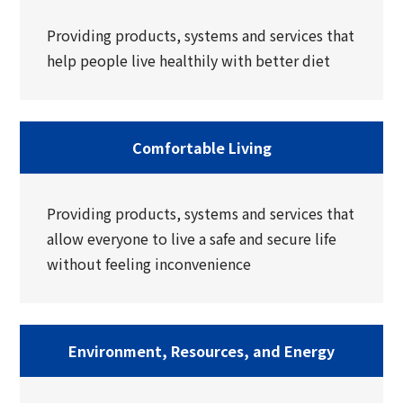
Providing products, systems and services that
help people live healthily with better diet
Comfortable Living
Providing products, systems and services that
allow everyone to live a safe and secure life
without feeling inconvenience
Environment, Resources, and Energy