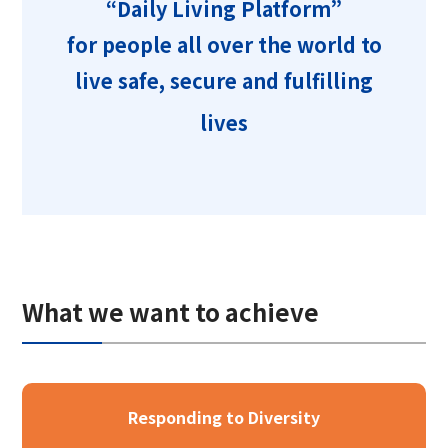
“Daily Living Platform”
Corporate Governance Report
Environmental
for people all over the world to
Social
live safe, secure and fulfilling
Governance
lives
What we want to achieve
Responding to Diversity