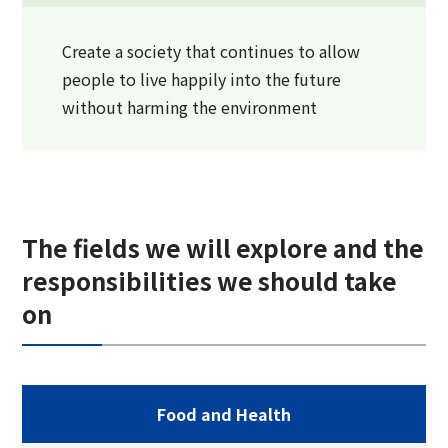
Create a society that continues to allow
people to live happily into the future
without harming the environment
The fields we will explore and the
responsibilities we should take
on
Food and Health