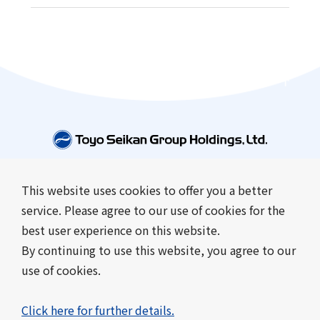
This website uses cookies to offer you a better
Company Information
Business Introduction
service. Please agree to our use of cookies for the
Sustainability
Investor Relations
best user experience on this website.
News
By continuing to use this website, you agree to our
use of cookies.
Contact Us
Frequently Asked Questions
About this site
Click here for further details.
Sitemap
Privacy Policy
Cookie Policy