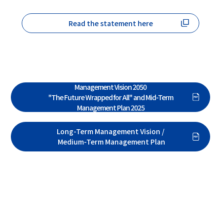
Read the statement here
Formulation of Toyo Seikan Group's Long-Term
Management Vision 2050
"The Future Wrapped for All" and Mid-Term
Management Plan 2025
Long-Term Management Vision /
Medium-Term Management Plan