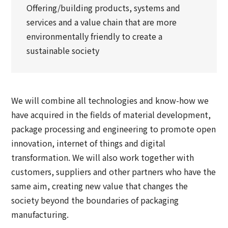
Offering/building products, systems and
services and a value chain that are more
environmentally friendly to create a
sustainable society
We will combine all technologies and know-how we
have acquired in the fields of material development,
package processing and engineering to promote open
innovation, internet of things and digital
transformation. We will also work together with
customers, suppliers and other partners who have the
same aim, creating new value that changes the
society beyond the boundaries of packaging
manufacturing.