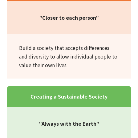
"Closer to each person"
Build a society that accepts differences
and diversity to allow individual people to
value their own lives
Creating a Sustainable Society
"Always with the Earth"