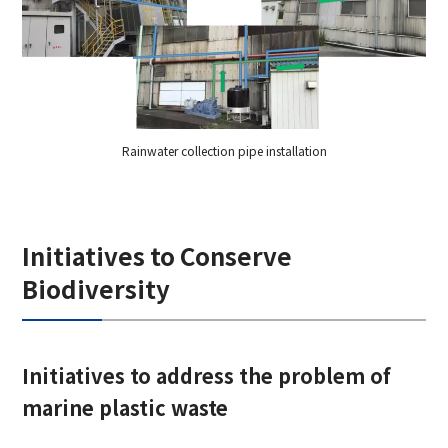
Rainwater collection pipe installation
Initiatives to Conserve
Biodiversity
Initiatives to address the problem of
marine plastic waste