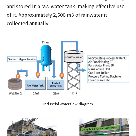
and stored in a raw water tank, making effective use
of it. Approximately 2,606 m3 of rainwater is
collected annually.
Industrial water flow diagram