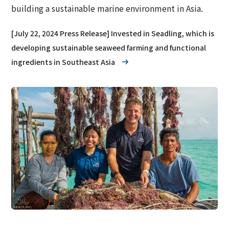
building a sustainable marine environment in Asia.
[July 22, 2024 Press Release] Invested in Seadling, which is
developing sustainable seaweed farming and functional
ingredients in Southeast Asia