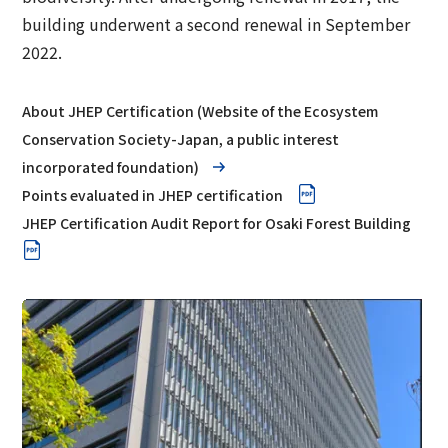
building underwent a second renewal in September
2022.
About JHEP Certification (Website of the Ecosystem
Conservation Society-Japan, a public interest
incorporated foundation)
Points evaluated in JHEP certification
JHEP Certification Audit Report for Osaki Forest Building