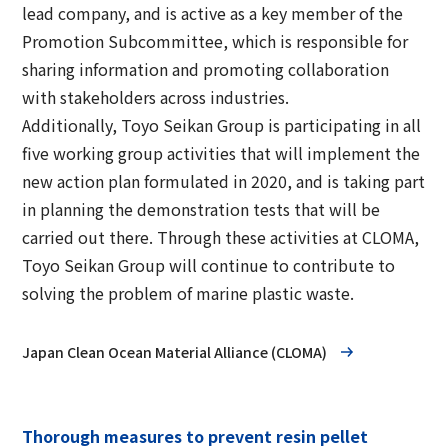
lead company, and is active as a key member of the
Promotion Subcommittee, which is responsible for
sharing information and promoting collaboration
with stakeholders across industries.
Additionally, Toyo Seikan Group is participating in all
five working group activities that will implement the
new action plan formulated in 2020, and is taking part
in planning the demonstration tests that will be
carried out there. Through these activities at CLOMA,
Toyo Seikan Group will continue to contribute to
solving the problem of marine plastic waste.
Japan Clean Ocean Material Alliance (CLOMA)
Thorough measures to prevent resin pellet