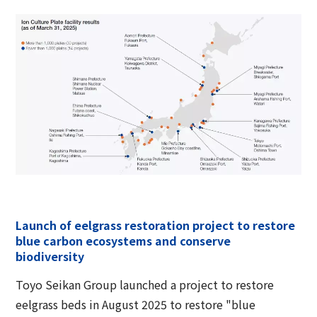
Launch of eelgrass restoration project to restore
blue carbon ecosystems and conserve
biodiversity
Toyo Seikan Group launched a project to restore
eelgrass beds in August 2025 to restore "blue