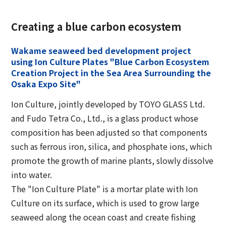
Creating a blue carbon ecosystem
Wakame seaweed bed development project
using Ion Culture Plates "Blue Carbon Ecosystem
Creation Project in the Sea Area Surrounding the
Osaka Expo Site"
Ion Culture, jointly developed by TOYO GLASS Ltd.
and Fudo Tetra Co., Ltd., is a glass product whose
composition has been adjusted so that components
such as ferrous iron, silica, and phosphate ions, which
promote the growth of marine plants, slowly dissolve
into water.
The "Ion Culture Plate" is a mortar plate with Ion
Culture on its surface, which is used to grow large
seaweed along the ocean coast and create fishing