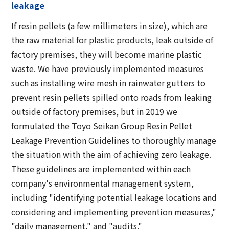
leakage
If resin pellets (a few millimeters in size), which are
the raw material for plastic products, leak outside of
factory premises, they will become marine plastic
waste. We have previously implemented measures
such as installing wire mesh in rainwater gutters to
prevent resin pellets spilled onto roads from leaking
outside of factory premises, but in 2019 we
formulated the Toyo Seikan Group Resin Pellet
Leakage Prevention Guidelines to thoroughly manage
the situation with the aim of achieving zero leakage.
These guidelines are implemented within each
company's environmental management system,
including "identifying potential leakage locations and
considering and implementing prevention measures,"
"daily management," and "audits."