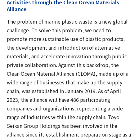
Activities through the Clean Ocean Materials
Alliance
The problem of marine plastic waste is a new global
challenge. To solve this problem, we need to
promote more sustainable use of plastic products,
the development and introduction of alternative
materials, and accelerate innovation through public-
private collaboration. Against this backdrop, the
Clean Ocean Material Alliance (CLOMA), made up of a
wide range of businesses that make up the supply
chain, was established in January 2019. As of April
2023, the alliance will have 486 participating
companies and organizations, representing a wide
range of industries within the supply chain. Toyo
Seikan Group Holdings has been involved in the
alliance since its establishment preparation stage as a