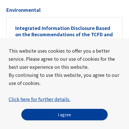
Environmental
Integrated Information Disclosure Based
on the Recommendations of the TCFD and
TNFD
This website uses cookies to offer you a better
Integrated Information Disclosure Based on
service. Please agree to our use of cookies for the
the Recommendations of the TCFD and
best user experience on this website.
TNFD
By continuing to use this website, you agree to our
use of cookies.
Toward a Zero-Carbon Society
Click here for further details.
Toward a Zero-Carbon Society
I agree