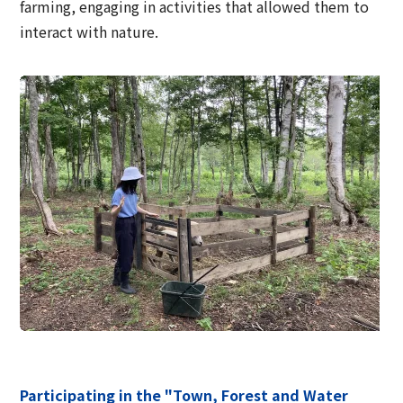
farming, engaging in activities that allowed them to
interact with nature.
Participating in the "Town, Forest and Water