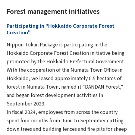
Forest management initiatives
Participating in "Hokkaido Corporate Forest
Creation"
Nippon Tokan Package is participating in the
Hokkaido Corporate Forest Creation initiative being
promoted by the Hokkaido Prefectural Government.
With the cooperation of the Numata Town Office in
Hokkaido, we leased approximately 0.5 hectares of
forest in Numata Town, named it "DANDAN Forest,"
and began forest development activities in
September 2023.
In fiscal 2024, employees from across the country
spent four months from June to September cutting
down trees and building fences and fire pits for sheep