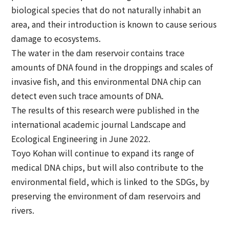
biological species that do not naturally inhabit an
area, and their introduction is known to cause serious
damage to ecosystems.
The water in the dam reservoir contains trace
amounts of DNA found in the droppings and scales of
invasive fish, and this environmental DNA chip can
detect even such trace amounts of DNA.
The results of this research were published in the
international academic journal Landscape and
Ecological Engineering in June 2022.
Toyo Kohan will continue to expand its range of
medical DNA chips, but will also contribute to the
environmental field, which is linked to the SDGs, by
preserving the environment of dam reservoirs and
rivers.