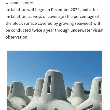
wakame spores.
Installation will begin in December 2024, and after
installation, surveys of coverage (the percentage of
the block surface covered by growing seaweed) will
be conducted twice a year through underwater visual
observation.