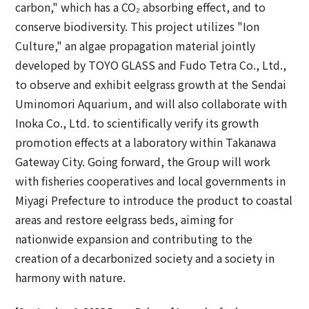
carbon," which has a CO₂ absorbing effect, and to
conserve biodiversity. This project utilizes "Ion
Culture," an algae propagation material jointly
developed by TOYO GLASS and Fudo Tetra Co., Ltd.,
to observe and exhibit eelgrass growth at the Sendai
Uminomori Aquarium, and will also collaborate with
Inoka Co., Ltd. to scientifically verify its growth
promotion effects at a laboratory within Takanawa
Gateway City. Going forward, the Group will work
with fisheries cooperatives and local governments in
Miyagi Prefecture to introduce the product to coastal
areas and restore eelgrass beds, aiming for
nationwide expansion and contributing to the
creation of a decarbonized society and a society in
harmony with nature.