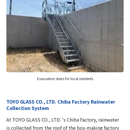
Evacuation stairs for local residents
TOYO GLASS CO., LTD. Chiba Factory Rainwater
Collection System
At TOYO GLASS CO., LTD. 's Chiba Factory, rainwater
is collected from the roof of the box-making factory