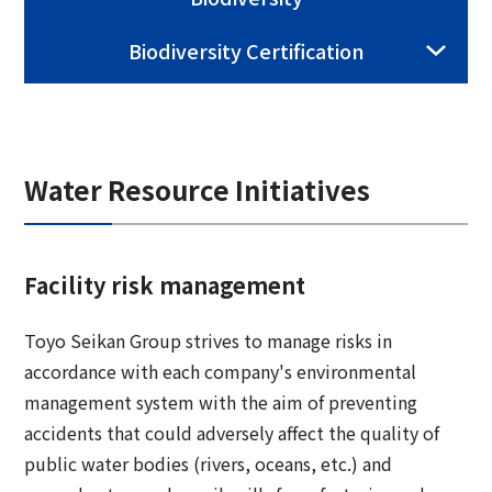
Group Company Information
Recruitment Information
Sustainability Message
Access
IR Information TOP
Biodiversity Certification
Business Overview
Toyo Seikan Group 's Sustainability
Board and Management Team
IR News
Management
Technology and Development
Contact Us
DX
Management Policy
Toyo Seikan Group 's Materiality (Important
Quality Assurance System
Toyo Seikan Group 's Corporate Philosophy
Water Resource Initiatives
Issues)
IR Library
System
Award-Winning Products and Services
Sustainable products and services
Shareholder Information
Universal Design
"Open Up! Products & Services"
Facility risk management
IR Calendar
Japanese
Integrated Report
Toyo Seikan Group strives to manage risks in
Email Alert
accordance with each company's environmental
Sustainability-Related Data and Third-Party
IR Sitemap
management system with the aim of preventing
Assurance
accidents that could adversely affect the quality of
Corporate Governance
Sustainable Finance
public water bodies (rivers, oceans, etc.) and