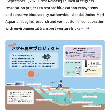
[September 1, 2025 Press Release] Launch of eelgrass
restoration project to restore blue carbon ecosystems
and conserve biodiversity nationwide - Sendai Umino-Mori
Aquarium begins research and verification in collaboration
with environmental transport venture Inoka -