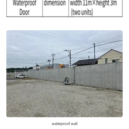
waterproof wall