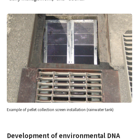
Example of pellet collection screen installation (rainwater tank)
Development of environmental DNA