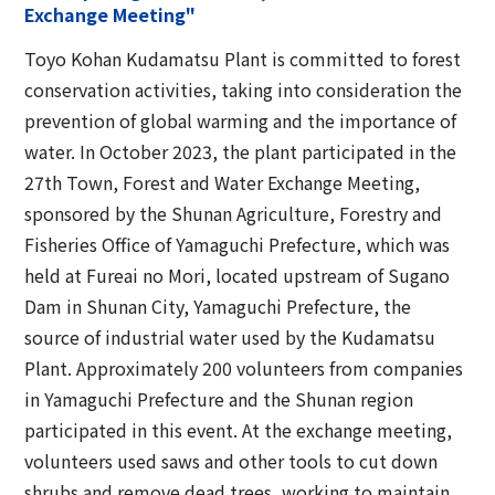
Exchange Meeting"
Toyo Kohan Kudamatsu Plant is committed to forest
conservation activities, taking into consideration the
prevention of global warming and the importance of
water. In October 2023, the plant participated in the
27th Town, Forest and Water Exchange Meeting,
sponsored by the Shunan Agriculture, Forestry and
Fisheries Office of Yamaguchi Prefecture, which was
held at Fureai no Mori, located upstream of Sugano
Dam in Shunan City, Yamaguchi Prefecture, the
source of industrial water used by the Kudamatsu
Plant. Approximately 200 volunteers from companies
in Yamaguchi Prefecture and the Shunan region
participated in this event. At the exchange meeting,
volunteers used saws and other tools to cut down
shrubs and remove dead trees, working to maintain