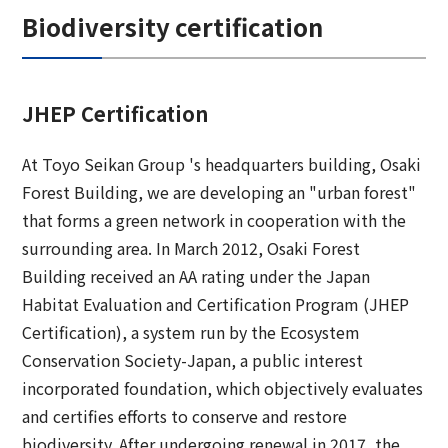
Biodiversity certification
JHEP Certification
At Toyo Seikan Group 's headquarters building, Osaki
Forest Building, we are developing an "urban forest"
that forms a green network in cooperation with the
surrounding area. In March 2012, Osaki Forest
Building received an AA rating under the Japan
Habitat Evaluation and Certification Program (JHEP
Certification), a system run by the Ecosystem
Conservation Society-Japan, a public interest
incorporated foundation, which objectively evaluates
and certifies efforts to conserve and restore
biodiversity. After undergoing renewal in 2017, the