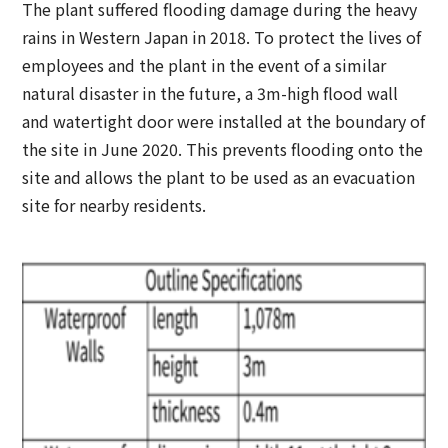
The plant suffered flooding damage during the heavy
rains in Western Japan in 2018. To protect the lives of
employees and the plant in the event of a similar
natural disaster in the future, a 3m-high flood wall
and watertight door were installed at the boundary of
the site in June 2020. This prevents flooding onto the
site and allows the plant to be used as an evacuation
site for nearby residents.