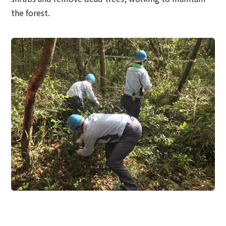
the forest.