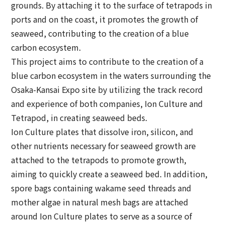
grounds. By attaching it to the surface of tetrapods in
ports and on the coast, it promotes the growth of
seaweed, contributing to the creation of a blue
carbon ecosystem.
This project aims to contribute to the creation of a
blue carbon ecosystem in the waters surrounding the
Osaka-Kansai Expo site by utilizing the track record
and experience of both companies, Ion Culture and
Tetrapod, in creating seaweed beds.
Ion Culture plates that dissolve iron, silicon, and
other nutrients necessary for seaweed growth are
attached to the tetrapods to promote growth,
aiming to quickly create a seaweed bed. In addition,
spore bags containing wakame seed threads and
mother algae in natural mesh bags are attached
around Ion Culture plates to serve as a source of