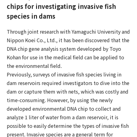
chips for investigating invasive fish
species in dams
Through joint research with Yamaguchi University and
Nippon Koei Co., Ltd., it has been discovered that the
DNA chip gene analysis system developed by Toyo
Kohan for use in the medical field can be applied to
the environmental field.
Previously, surveys of invasive fish species living in
dam reservoirs required investigators to dive into the
dam or capture them with nets, which was costly and
time-consuming. However, by using the newly
developed environmental DNA chip to collect and
analyze 1 liter of water from a dam reservoir, it is
possible to easily determine the types of invasive fish
present. Invasive species are a general term for