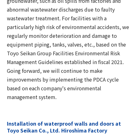
groundwater, such as oil spills from factories and
Corporate Governance Report
Environmental
abnormal wastewater discharges due to faulty
wastewater treatment. For facilities with a
Social
particularly high risk of environmental accidents, we
Governance
regularly monitor deterioration and damage to
equipment piping, tanks, valves, etc., based on the
Toyo Seikan Group Facilities Environmental Risk
Management Guidelines established in fiscal 2021.
Going forward, we will continue to make
improvements by implementing the PDCA cycle
based on each company's environmental
management system.
Installation of waterproof walls and doors at
Toyo Seikan Co., Ltd. Hiroshima Factory