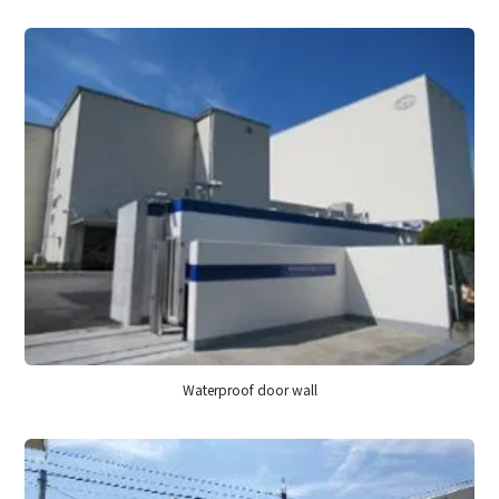
Waterproof door wall