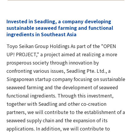
Invested in Seadling, a company developing
sustainable seaweed farming and functional
ingredients in Southeast Asia
Toyo Seikan Group Holdings As part of the "OPEN
UP! PROJECT," a project aimed at realizing a more
prosperous society through innovation by
confronting various issues, Seadling Pte. Ltd., a
Singaporean startup company focusing on sustainable
seaweed farming and the development of seaweed
functional ingredients. Through this investment,
together with Seadling and other co-creation
partners, we will contribute to the establishment of a
seaweed supply chain and the expansion of its
applications. In addition, we will contribute to