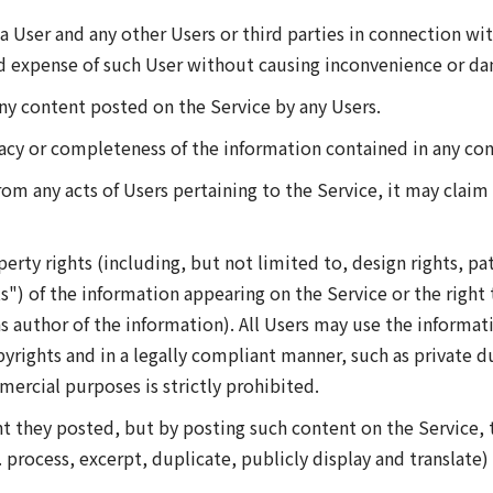
 a User and any other Users or third parties in connection wi
and expense of such User without causing inconvenience or d
any content posted on the Service by any Users.
acy or completeness of the information contained in any con
from any acts of Users pertaining to the Service, it may cl
perty rights (including, but not limited to, design rights, pa
") of the information appearing on the Service or the right
s author of the information). All Users may use the informat
yrights and in a legally compliant manner, such as private 
mercial purposes is strictly prohibited.
nt they posted, but by posting such content on the Service, 
. process, excerpt, duplicate, publicly display and translate