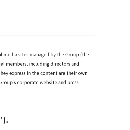
Information
Security
ial media sites managed by the Group (the
dual members, including directors and
hey express in the content are their own
e Group's corporate website and press
”).