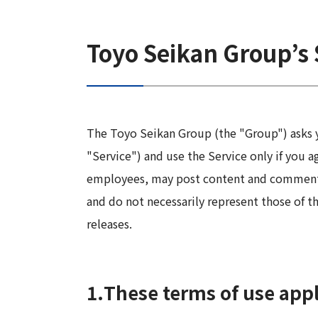
Long-Term Management Vision
"Open Up! Products & Services"
Integrated
DX
Steel Plate Related Business
Mid-Term Management Plan
Toyo Seikan Group’s 
Integrated Report
Functional Material Related Business
Capital Efficiency Initiative 2027
Sustainability-Related Data and Third-
Real Estate Related Business
Risk Factors
Party Assurance
Others
IR Policy
The Toyo Seikan Group (the "Group") asks y
Sustainable Finance
"Service") and use the Service only if you 
employees, may post content and comments o
and do not necessarily represent those of t
releases.
1.
These terms of use apply