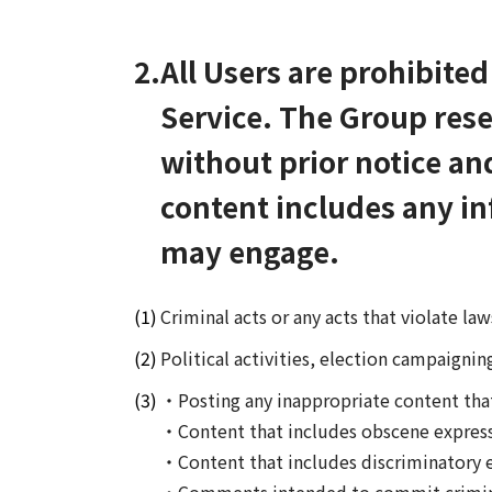
2.
All Users are prohibite
Service. The Group rese
without prior notice an
content includes any in
may engage.
Criminal acts or any acts that violate la
Political activities, election campaigning
・Posting any inappropriate content that f
・Content that includes obscene express
・Content that includes discriminatory e