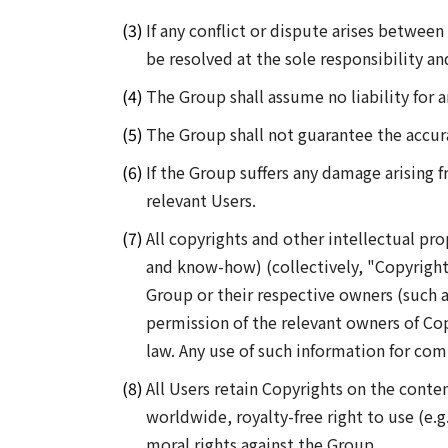
If any conflict or dispute arises between
be resolved at the sole responsibility 
The Group shall assume no liability for 
The Group shall not guarantee the accur
If the Group suffers any damage arising 
relevant Users.
All copyrights and other intellectual pro
and know-how) (collectively, "Copyrights
Group or their respective owners (such a
permission of the relevant owners of Cop
law. Any use of such information for com
All Users retain Copyrights on the conte
worldwide, royalty-free right to use (e.g
moral rights against the Group.