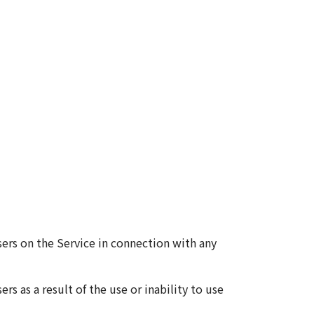
ers on the Service in connection with any
s as a result of the use or inability to use