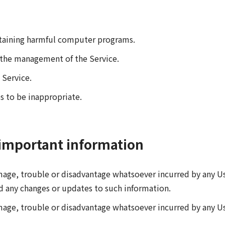
ntaining harmful computer programs.
h the management of the Service.
 Service.
s to be inappropriate.
important information
amage, trouble or disadvantage whatsoever incurred by any Us
d any changes or updates to such information.
mage, trouble or disadvantage whatsoever incurred by any User