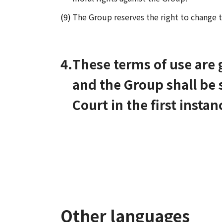
The Group reserves the right to change t
4.
These terms of use are
and the Group shall be s
Court in the first instan
Other languages