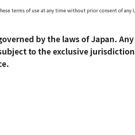
hese terms of use at any time without prior consent of any U
 governed by the laws of Japan. An
ubject to the exclusive jurisdiction
ce.