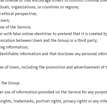
 offense or that encourage others to commit criminal offe
als, organizations, or countries or regions;
 ethical perspective;
Users;
se of the Service;
 with false online identities to pretend that it is created b
ication between Users and the Group or a third party;
ing information;
entifiable information and that discloses any personal info
of Users, including the promotion and advertisement of th
g the Group.
her use of information provided on the Service for any purpo
rights, trademarks, portrait rights, privacy rights or any othe