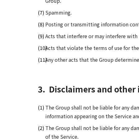
Group.
Spamming.
Posting or transmitting information co
Acts that interfere or may interfere wit
Acts that violate the terms of use for the
Any other acts that the Group determine
3.
Disclaimers and other 
The Group shall not be liable for any d
information appearing on the Service an
The Group shall not be liable for any da
of the Service.