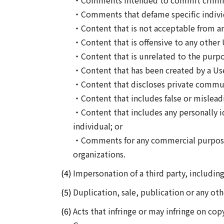
・Comments intended to commit criminal
・Comments that defame specific individu
・Content that is not acceptable from an
・Content that is offensive to any other 
・Content that is unrelated to the purpo
・Content that has been created by a User
・Content that discloses private commun
・Content that includes false or mislead
・Content that includes any personally id
individual; or
・Comments for any commercial purposes 
organizations.
Impersonation of a third party, includin
Duplication, sale, publication or any ot
Acts that infringe or may infringe on copy