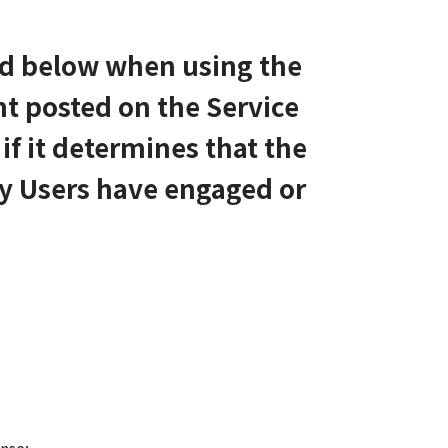
bed below when using the
nt posted on the Service
if it determines that the
ny Users have engaged or