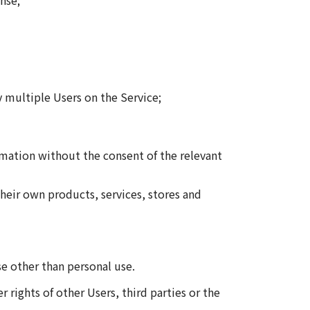
nse;
y multiple Users on the Service;
rmation without the consent of the relevant
eir own products, services, stores and
se other than personal use.
r rights of other Users, third parties or the