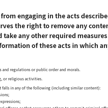
d from engaging in the acts descri
rves the right to remove any conte
d take any other required measures 
formation of these acts in which a
ws and regulations or public order and morals.
, or religious activities.
alls in any of the following (including similar content):
ions;
xpressions;