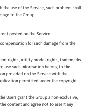
th the use of the Service, such problem shall
amage to the Group.
tent posted on the Service.
aim compensation for such damage from the
tent rights, utility model rights, trademarks
 to use such information belong to the
ion provided on the Service with the
duplication permitted under the copyright
the Users grant the Group a non-exclusive,
) the content and agree not to assert any