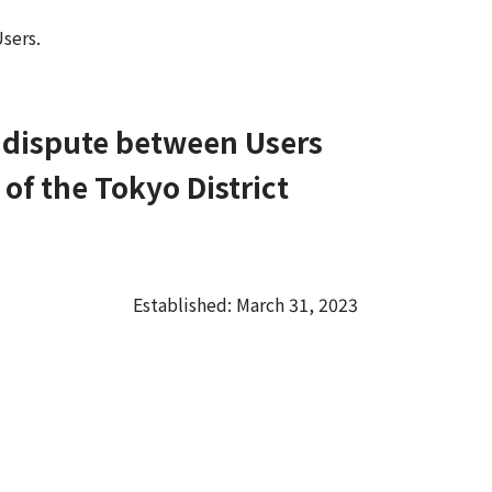
sers.
y dispute between Users
 of the Tokyo District
Established: March 31, 2023