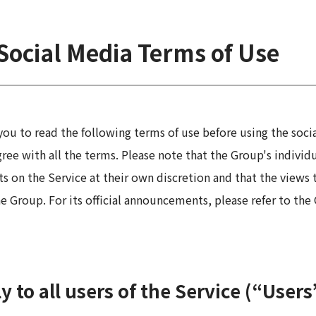
 Report
Social Media Terms of Use
ou to read the following terms of use before using the soc
agree with all the terms. Please note that the Group's indivi
n the Service at their own discretion and that the views t
he Group. For its official announcements, please refer to th
 to all users of the Service (“Users