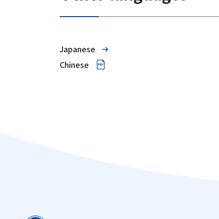
Japanese
Chinese