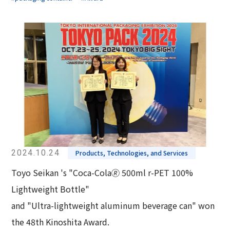
2024.10.24
Products, Technologies, and Services
Toyo Seikan 's "Coca-Cola🄬 500ml r-PET 100%
Lightweight Bottle"
and "Ultra-lightweight aluminum beverage can" won
the 48th Kinoshita Award.