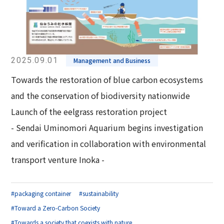
2025.09.01
Management and Business
Towards the restoration of blue carbon ecosystems
and the conservation of biodiversity nationwide
Launch of the eelgrass restoration project
- Sendai Uminomori Aquarium begins investigation
and verification in collaboration with environmental
transport venture Inoka -
#packaging container
#sustainability
#Toward a Zero-Carbon Society
#Towards a society that coexists with nature