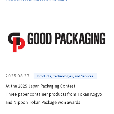
2025.08.27
Products, Technologies, and Services
At the 2025 Japan Packaging Contest
Three paper container products from Tokan Kogyo
and Nippon Tokan Package won awards