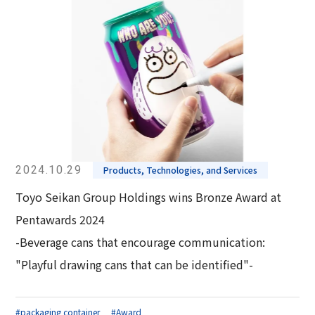
2024.10.29
Products, Technologies, and Services
Toyo Seikan Group Holdings wins Bronze Award at
Pentawards 2024
-Beverage cans that encourage communication:
"Playful drawing cans that can be identified"-
#packaging container
#Award