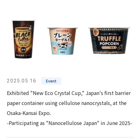
2025.05.16
Event
Exhibited "New Eco Crystal Cup," Japan's first barrier
paper container using cellulose nanocrystals, at the
Osaka-Kansai Expo.
-Participating as "Nanocellulose Japan" in June 2025-