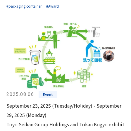
#packaging container
#Award
2025.08.06
Event
September 23, 2025 (Tuesday/Holiday) - September
29, 2025 (Monday)
Toyo Seikan Group Holdings and Tokan Kogyo exhibit