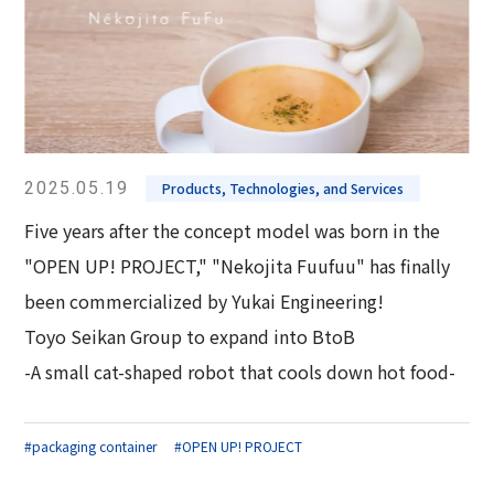
2025.05.19
Products, Technologies, and Services
Five years after the concept model was born in the
"OPEN UP! PROJECT," "Nekojita Fuufuu" has finally
been commercialized by Yukai Engineering!
Toyo Seikan Group to expand into BtoB
-A small cat-shaped robot that cools down hot food-
#packaging container
#OPEN UP! PROJECT