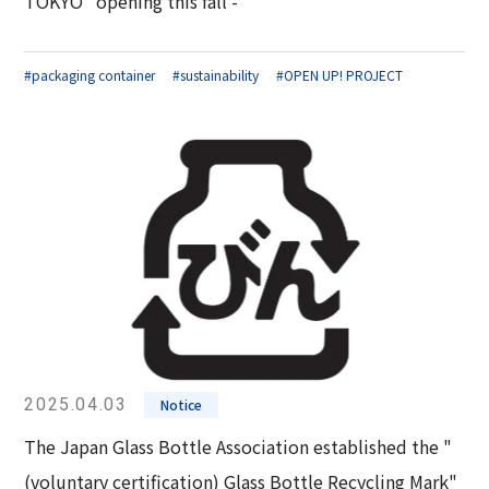
TOKYO" opening this fall -
#packaging container
#sustainability
#OPEN UP! PROJECT
2025.04.03
Notice
The Japan Glass Bottle Association established the "
(voluntary certification) Glass Bottle Recycling Mark"