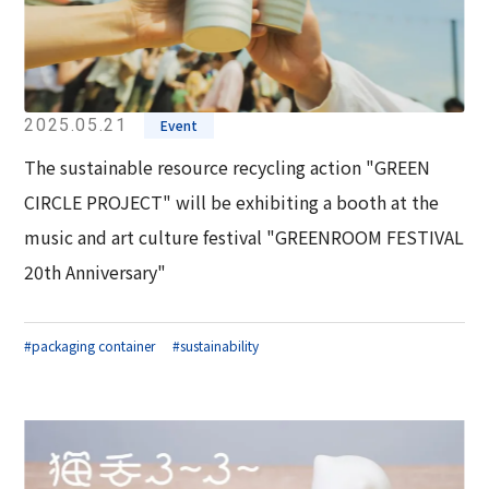
2025.05.21
Event
The sustainable resource recycling action "GREEN
CIRCLE PROJECT" will be exhibiting a booth at the
music and art culture festival "GREENROOM FESTIVAL
20th Anniversary"
#packaging container
#sustainability