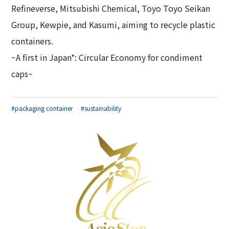
Refineverse, Mitsubishi Chemical, Toyo Toyo Seikan
Group, Kewpie, and Kasumi, aiming to recycle plastic
containers.
~A first in Japan*: Circular Economy for condiment
caps~
#packaging container
#sustainability