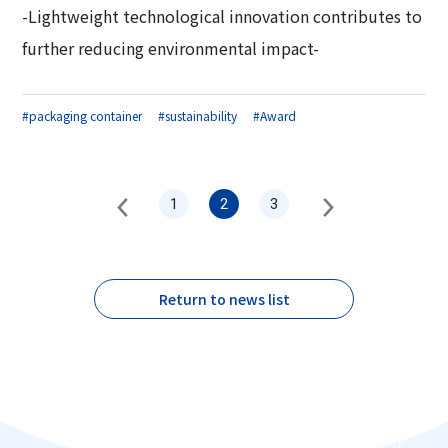
-Lightweight technological innovation contributes to
further reducing environmental impact-
#packaging container
#sustainability
#Award
1
2
3
Return to news list