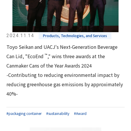
2024.11.14
Products, Technologies, and Services
Toyo Seikan and UACJ's Next-Generation Beverage
™
Can Lid, "EcoEnd
," wins three awards at the
Canmaker Cans of the Year Awards 2024
-Contributing to reducing environmental impact by
reducing greenhouse gas emissions by approximately
40%-
#packaging container
#sustainability
#Award