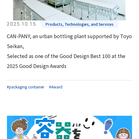
2025.10.15
Products, Technologies, and Services
CAN-PANY, an urban bottling plant supported by Toyo
Seikan,
Selected as one of the Good Design Best 100 at the
2025 Good Design Awards
#packaging container
#Award