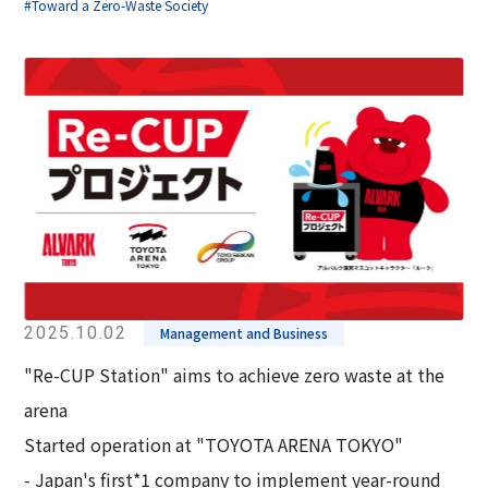
#Toward a Zero-Waste Society
2025.10.02
Management and Business
"Re-CUP Station" aims to achieve zero waste at the
arena
Started operation at "TOYOTA ARENA TOKYO"
- Japan's first*1 company to implement year-round