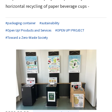
horizontal recycling of paper beverage cups -
#packaging container
#sustainability
#Open Up! Products and Services
#OPEN UP! PROJECT
#Toward a Zero-Waste Society