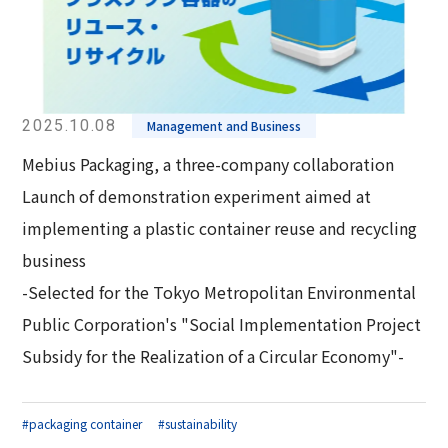
2025.10.08
Management and Business
Mebius Packaging, a three-company collaboration
Launch of demonstration experiment aimed at
implementing a plastic container reuse and recycling
business
-Selected for the Tokyo Metropolitan Environmental
Public Corporation's "Social Implementation Project
Subsidy for the Realization of a Circular Economy"-
#packaging container
#sustainability