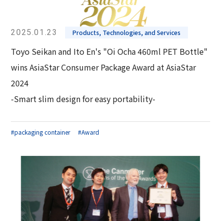
2025.01.23
Products, Technologies, and Services
Toyo Seikan and Ito En's "Oi Ocha 460ml PET Bottle"
wins AsiaStar Consumer Package Award at AsiaStar
2024
-Smart slim design for easy portability-
#packaging container
#Award