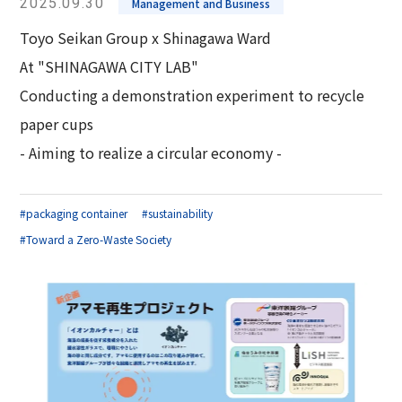
2025.09.30
Management and Business
Toyo Seikan Group x Shinagawa Ward
At "SHINAGAWA CITY LAB"
Conducting a demonstration experiment to recycle
paper cups
- Aiming to realize a circular economy -
#packaging container
#sustainability
#Toward a Zero-Waste Society