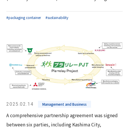
#packaging container
#sustainability
2025.02.14
Management and Business
A comprehensive partnership agreement was signed
between six parties, including Kashima City,