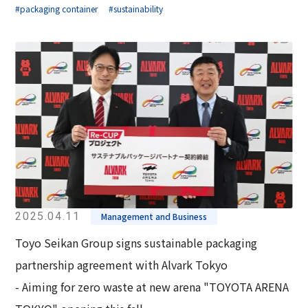
#packaging container
#sustainability
2025.04.11
Management and Business
Toyo Seikan Group signs sustainable packaging
partnership agreement with Alvark Tokyo
- Aiming for zero waste at new arena "TOYOTA ARENA