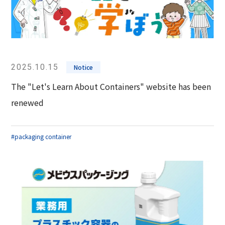
2025.10.15
Notice
The "Let's Learn About Containers" website has been
renewed
#packaging container