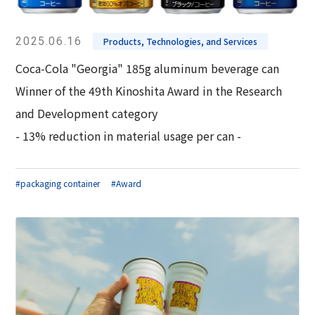
2025.06.16
Products, Technologies, and Services
Coca-Cola "Georgia" 185g aluminum beverage can
Winner of the 49th Kinoshita Award in the Research
and Development category
- 13% reduction in material usage per can -
#packaging container
#Award