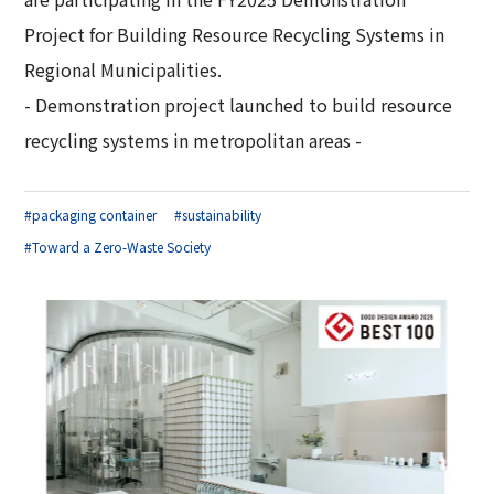
Corporate Governance Report
Environmental
Project for Building Resource Recycling Systems in
Regional Municipalities.
Social
- Demonstration project launched to build resource
Governance
recycling systems in metropolitan areas -
#packaging container
#sustainability
#Toward a Zero-Waste Society