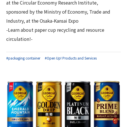
at the Circular Economy Research Institute,
sponsored by the Ministry of Economy, Trade and
Industry, at the Osaka-Kansai Expo
-Learn about paper cup recycling and resource
circulation!-
#packaging container
#Open Up! Products and Services