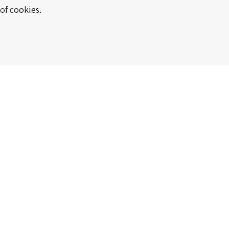
of cookies.
Manufacture and sale of tinplate
sheets, and various functional m
Manufacture and sale of steel s
machinery and equipment, hard 
disk aluminum substrates