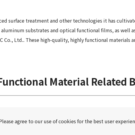
 Report
ced surface treatment and other technologies it has cultivat
aluminum substrates and optical functional films, as well as
, Ltd.. These high-quality, highly functional materials are 
unctional Material Related 
Please agree to our use of cookies for the best user experien