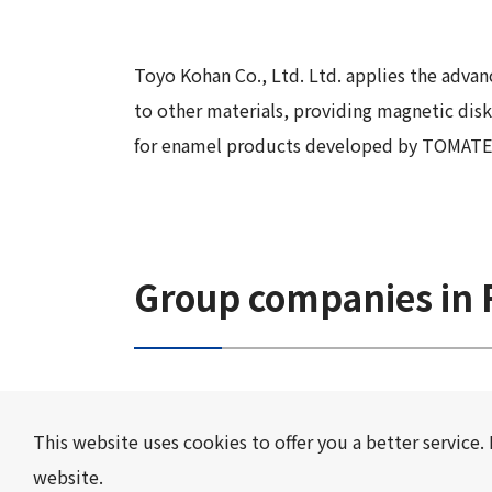
Long-Term Management Vision
"Open Up! Products & Services"
Integrated
DX
Steel Plate Related Business
Mid-Term Management Plan
Integrated Report
Toyo Kohan Co., Ltd. Ltd. applies the advan
Functional Material Related Business
Capital Efficiency Initiative 2027
to other materials, providing magnetic disk 
Sustainability-Related Data and Third-
Real Estate Related Business
Risk Factors
for enamel products developed by TOMATEC Co.
Party Assurance
Others
IR Policy
Sustainable Finance
Group companies in F
This website uses cookies to offer you a better service. 
website.