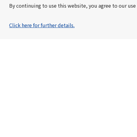
By continuing to use this website, you agree to our use 
Click here for further details.
Toyo Kohan Co., Ltd.
KOHAN KOGYO CO., LTD.