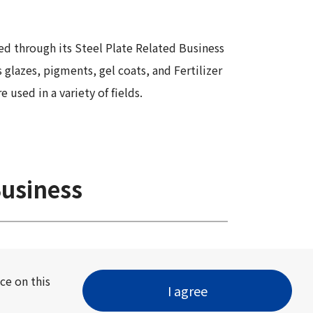
Information
Security
ed through its Steel Plate Related Business
 glazes, pigments, gel coats, and Fertilizer
used in a variety of fields.
Business
ce on this
I agree