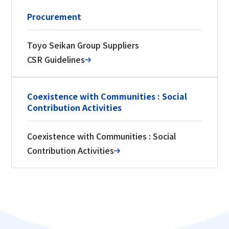
Procurement
Toyo Seikan Group Suppliers
CSR Guidelines
Coexistence with Communities : Social
Contribution Activities
Coexistence with Communities : Social
Contribution Activities