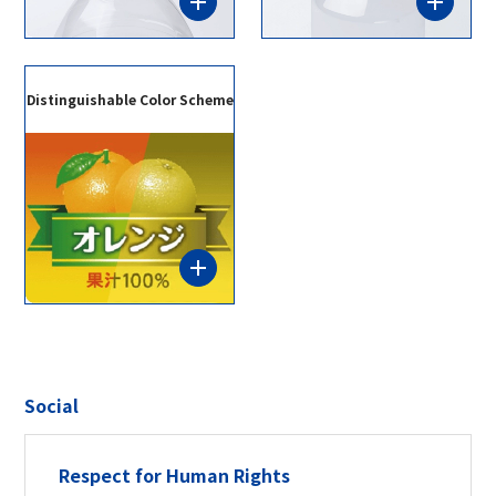
Distinguishable Color Scheme
Social
Respect for Human Rights