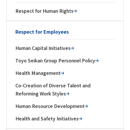
Respect for Human Rights
Respect for Employees
Human Capital Initiatives
Toyo Seikan Group Personnel Policy
Health Management
Co-Creation of Diverse Talent and
Reforming Work Styles
Human Resource Development
Health and Safety Initiatives