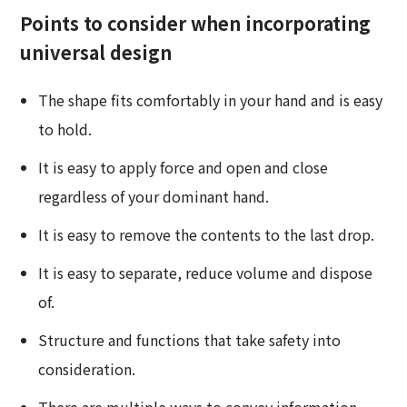
Points to consider when incorporating
universal design
The shape fits comfortably in your hand and is easy
to hold.
It is easy to apply force and open and close
regardless of your dominant hand.
It is easy to remove the contents to the last drop.
It is easy to separate, reduce volume and dispose
of.
Structure and functions that take safety into
consideration.