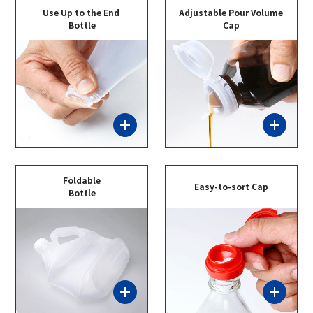
Use Up to the End
Adjustable Pour Volume
Bottle
Cap
Foldable
Easy-to-sort Cap
Bottle