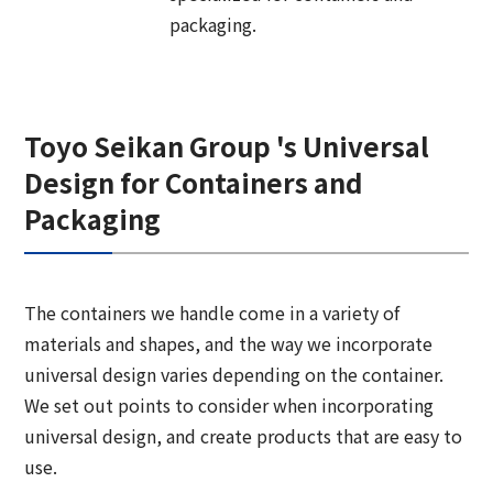
Corporate Governance Report
Environmental
packaging.
Social
Governance
Toyo Seikan Group 's Universal
Design for Containers and
Packaging
The containers we handle come in a variety of
materials and shapes, and the way we incorporate
universal design varies depending on the container.
We set out points to consider when incorporating
universal design, and create products that are easy to
use.