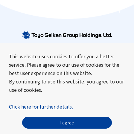
This website uses cookies to offer you a better
Company Information
Business Introduction
service. Please agree to our use of cookies for the
Sustainability
Investor Relations
best user experience on this website.
News
By continuing to use this website, you agree to our
use of cookies.
Contact Us
Frequently Asked Questions
About this site
Click here for further details.
Sitemap
Privacy Policy
Cookie Policy
Toyo Seikan Group’s Social Media Terms of Use
I agree
© Toyo Seikan Group Holdings, Ltd. All Rights Reserved.