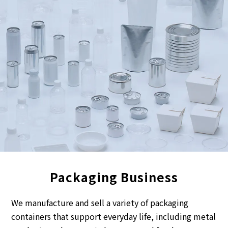
Packaging Business
We manufacture and sell a variety of packaging
containers that support everyday life, including metal