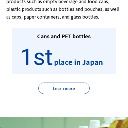
products such as empty beverage and food cans,
plastic products such as bottles and pouches, as well
as caps, paper containers, and glass bottles.
Cans and PET bottles
1st
place in Japan
Learn more