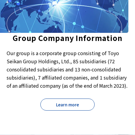
Group Company Information
Our group is a corporate group consisting of Toyo
Seikan Group Holdings, Ltd., 85 subsidiaries (72
consolidated subsidiaries and 13 non-consolidated
subsidiaries), 7 affiliated companies, and 1 subsidiary
of an affiliated company (as of the end of March 2023).
Learn more