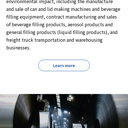
environmental impact, including the manufacture
and sale of can and lid making machines and beverage
filling equipment, contract manufacturing and sales
of beverage filling products, aerosol products and
general filling products (liquid filling products), and
freight truck transportation and warehousing
businesses.
Learn more