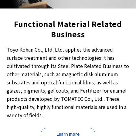
Functional Material Related
Business
Toyo Kohan Co., Ltd. Ltd. applies the advanced
surface treatment and other technologies it has
cultivated through its Steel Plate Related Business to
other materials, such as magnetic disk aluminum
substrates and optical functional films, as well as
glazes, pigments, gel coats, and Fertilizer for enamel
products developed by TOMATEC Co., Ltd.. These
high-quality, highly functional materials are used in a
variety of fields.
Learn more