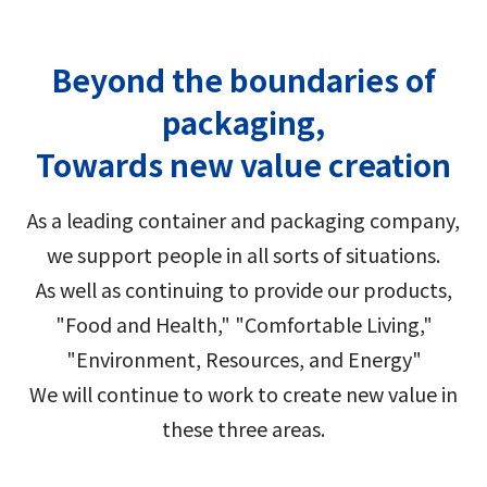
Group Company Information
Recruitment Information
Sustainability Message
Access
IR Information TOP
Business Overview
Toyo Seikan Group 's Sustainability
Board and Management Team
Beyond the boundaries of
IR News
Management
Technology and Development
packaging,
Contact Us
DX
Management Policy
Toyo Seikan Group 's Materiality (Important
Towards new value creation
Quality Assurance System
Toyo Seikan Group 's Corporate Philosophy
Issues)
IR Library
System
Award-Winning Products and Services
As a leading container and packaging company,
Sustainable products and services
Shareholder Information
we support people in all sorts of situations.
Universal Design
"Open Up! Products & Services"
As well as continuing to provide our products,
IR Calendar
Japanese
Integrated Report
"Food and Health," "Comfortable Living,"
Email Alert
"Environment, Resources, and Energy"
Sustainability-Related Data and Third-Party
We will continue to work to create new value in
IR Sitemap
Assurance
these three areas.
Corporate Governance
Sustainable Finance