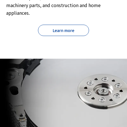
machinery parts, and construction and home
appliances.
Learn more