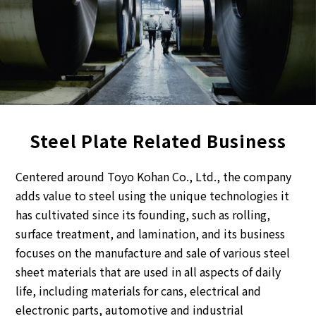
Steel Plate Related Business
Centered around Toyo Kohan Co., Ltd., the company
adds value to steel using the unique technologies it
has cultivated since its founding, such as rolling,
surface treatment, and lamination, and its business
focuses on the manufacture and sale of various steel
sheet materials that are used in all aspects of daily
life, including materials for cans, electrical and
electronic parts, automotive and industrial