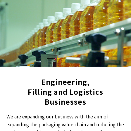
Engineering,
Filling and Logistics
Businesses
We are expanding our business with the aim of
expanding the packaging value chain and reducing the