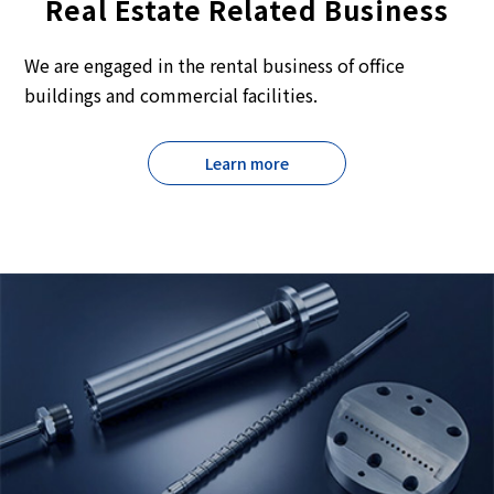
Real Estate Related Business
We are engaged in the rental business of office
buildings and commercial facilities.
Learn more