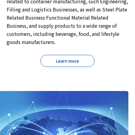
related to container manufacturing, such Engineering,
Filling and Logistics Businesses, as well as Steel Plate
Related Business Functional Material Related
Business, and supply products to a wide range of
customers, including beverage, food, and lifestyle
goods manufacturers.
Learn more