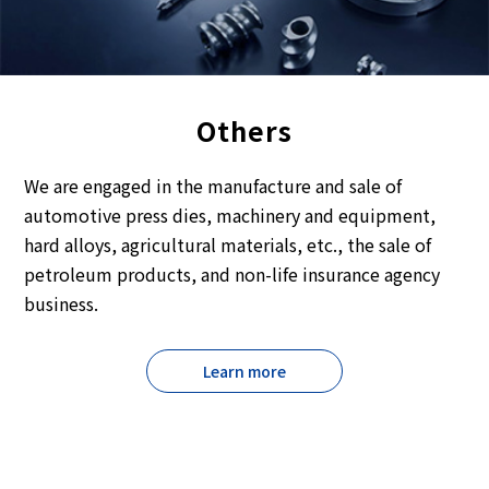
Others
We are engaged in the manufacture and sale of
automotive press dies, machinery and equipment,
hard alloys, agricultural materials, etc., the sale of
petroleum products, and non-life insurance agency
business.
Learn more