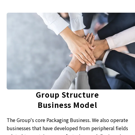
Corporate Governance Report
Environmental
Social
Governance
Group Structure
Business Model
The Group's core Packaging Business. We also operate
businesses that have developed from peripheral fields