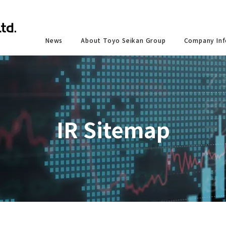
News
About Toyo Seikan Group
Company Inf
IR Sitemap
 and services
ntal
y and Development
Toyo Seikan Group 's Corporate Philosophy
Shareholder Information
IR Calendar
Social
Co
 Services"
s of
ssurance System
Co
Summary Reports
d Information Disclosure Based on the Recommendations
Toyo Seikan Group Sustainability Charter / Toyo
Shareholders’ Meeting
Respe
FD and TNFD
Conduct
closure
Stock and Dividend Information
Respe
ning Products and Services
Email Alert
Zero-Carbon Society
Our Policy Statements
urities Report
Ownership Summary
Procu
Design
IR Sitemap
Zero-Waste Society
esults Briefings
Coexis
 a Society Coexisting with Nature
Contri