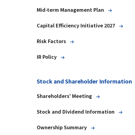
Mid-term Management Plan
Capital Efficiency Initiative 2027
Risk Factors
IR Policy
Stock and Shareholder Information
Shareholders’ Meeting
Stock and Dividend Information
Ownership Summary