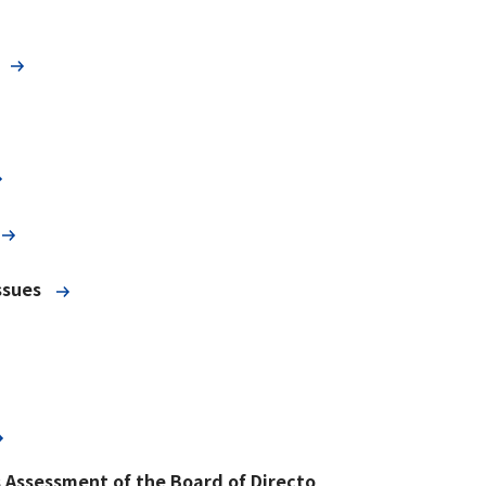
ssues
s Assessment of the Board of Directo