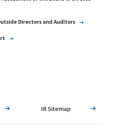
Outside Directors and Auditors
rt
IR Sitemap