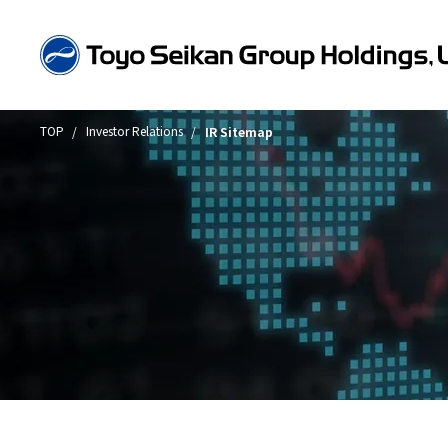
TOP
Investor Relations
IR Sitemap
About Toyo Seikan Group
Company Information
Business Introduction
Sustainability
Investor Relations
Toyo Seikan Group in Numbers
Message from the President
Group Structure and Business Model
Sustainability Message
IR News
Sustainable products
IR Library
Environme
Technolog
"Open Up! Products &
Toyo Seikan Group at a Glance
Company Overview/Organizational Structure/Article
Group Company Information
Toyo Seikan Group 's Sustainability
Message from the Chief Financial Officer
Quality A
Financial 
Integrate
Incorporation
Management
of the TC
Timely Dis
History
Business Overview
Financial Highlights
Award-Win
Toward a 
Access
Toyo Seikan Group 's Materiality
Annual Sec
(Important Issues)
Business Topics
Management Policy
Universal 
Packaging Business
Toward a 
Board and Management Team
Financial R
Sustainable products and services
Engineering, Filling and Logistics Businesses
Achieving