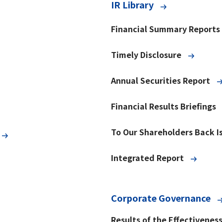
IR Library
Financial Summary Reports
Timely Disclosure
Annual Securities Report
Financial Results Briefings
To Our Shareholders Back I
Integrated Report
Corporate Governance
Results of the Effectivenes