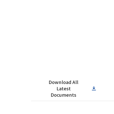
Download All
Latest
Documents