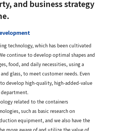
rty, and business strategy
ne.
 development
ring technology, which has been cultivated
. We continue to develop optimal shapes and
es, food, and daily necessities, using a
r, and glass, to meet customer needs. Even
to develop high-quality, high-added-value
 department.
ology related to the containers
nologies, such as basic research on
roduction equipment, and we also have the
be more aware of and utilize the value of