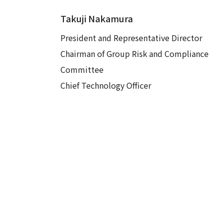
Takuji Nakamura
President and Representative Director
Chairman of Group Risk and Compliance
Committee
Chief Technology Officer