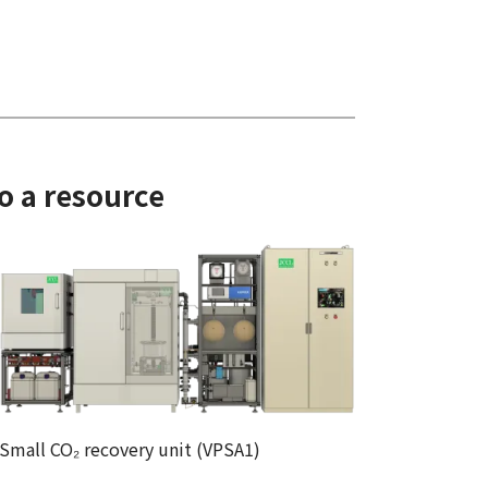
o a resource
Small CO₂ recovery unit (VPSA1)