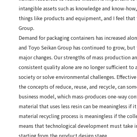
intangible assets such as knowledge and know-how, 
things like products and equipment, and I feel that t
Group.
Demand for packaging containers has increased alo
and Toyo Seikan Group has continued to grow, but 
major changes. Our strengths of mass production a
consistent quality alone are no longer sufficient to 
society or solve environmental challenges. Effective
the concepts of reduce, reuse, and recycle, can so
business model, which mass-produces one-way cont
material that uses less resin can be meaningless if i
material recycling process is meaningless if the coll
means that technological development must take int
starting from the product design stage.