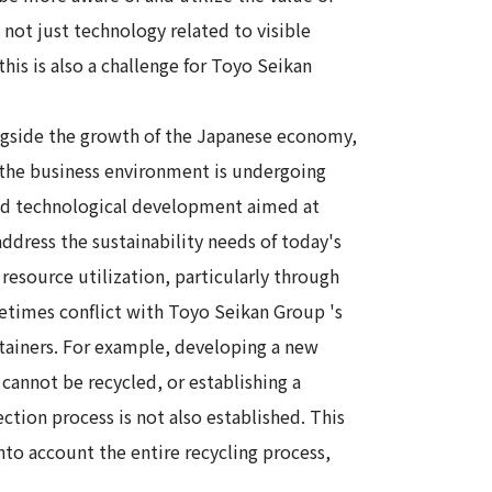
not just technology related to visible
his is also a challenge for Toyo Seikan
ngside the growth of the Japanese economy,
the business environment is undergoing
nd technological development aimed at
address the sustainability needs of today's
 resource utilization, particularly through
metimes conflict with Toyo Seikan Group 's
ainers. For example, developing a new
t cannot be recycled, or establishing a
ection process is not also established. This
o account the entire recycling process,