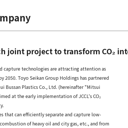
company
joint project to transform CO₂ int
nd capture technologies are attracting attention as
by 2050. Toyo Seikan Group Holdings has partnered
ui Bussan Plastics Co., Ltd. (hereinafter "Mitsui
 aimed at the early implementation of JCCL's CO₂
y.
 that can efficiently separate and capture low-
combustion of heavy oil and city gas, etc., and from