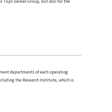
for Toyo Seikan Group, but also for the
pment departments of each operating
uding the Research Institute, which is