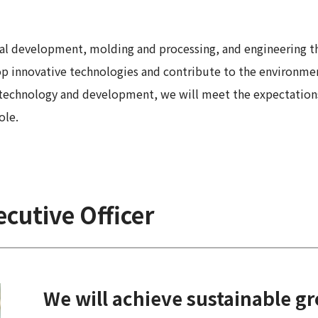
 Report
al development, molding and processing, and engineering th
lop innovative technologies and contribute to the environme
 technology and development, we will meet the expectations
ole.
cutive Officer
We will achieve sustainable g