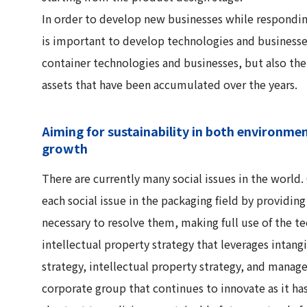
In order to develop new businesses while responding 
is important to develop technologies and businesses
container technologies and businesses, but also th
assets that have been accumulated over the years.
Aiming for sustainability in both environme
growth
There are currently many social issues in the worl
each social issue in the packaging field by providin
necessary to resolve them, making full use of the t
intellectual property strategy that leverages intang
strategy, intellectual property strategy, and mana
corporate group that continues to innovate as it has 