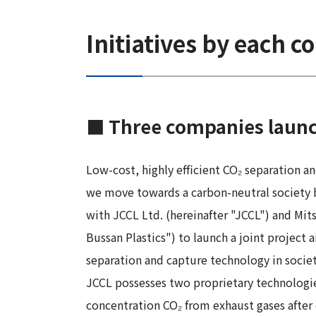
Initiatives by each 
■ Three companies launch 
Low-cost, highly efficient CO₂ separation a
we move towards a carbon-neutral society 
with JCCL Ltd. (hereinafter "JCCL") and Mits
Bussan Plastics") to launch a joint project
separation and capture technology in societ
JCCL possesses two proprietary technologies
concentration CO₂ from exhaust gases after 