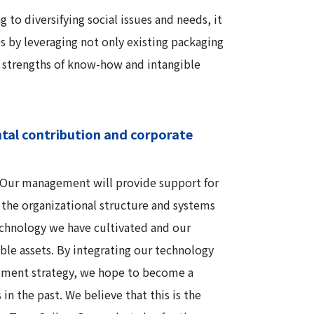
to diversifying social issues and needs, it
 by leveraging not only existing packaging
e strengths of know-how and intangible
ntal contribution and corporate
d. Our management will provide support for
g the organizational structure and systems
echnology we have cultivated and our
ible assets. By integrating our technology
gement strategy, we hope to become a
in the past. We believe that this is the