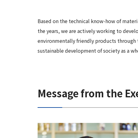
Long-Term Management Vision
"Open Up! Products & Services"
Integrated
DX
Steel Plate Related Business
Mid-Term Management Plan
Integrated Report
Based on the technical know-how of materi
Functional Material Related Business
Capital Efficiency Initiative 2027
the years, we are actively working to deve
Sustainability-Related Data and Third-
Real Estate Related Business
Risk Factors
environmentally friendly products through
Party Assurance
Others
sustainable development of society as a wh
IR Policy
Sustainable Finance
Message from the Exe