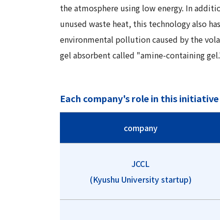
the atmosphere using low energy. In additio
unused waste heat, this technology also has
environmental pollution caused by the vola
gel absorbent called "amine-containing gel.
Each company's role in this initiative
company
JCCL
(Kyushu University startup)