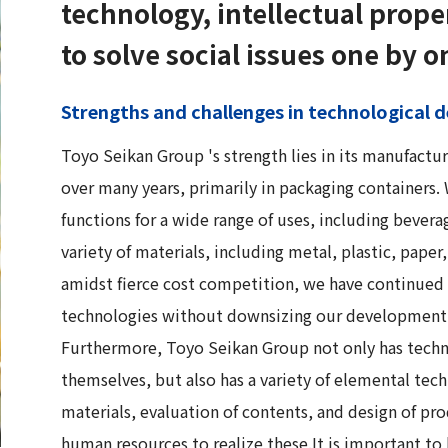
technology, intellectual prope
to solve social issues one by o
Strengths and challenges in technological
Toyo Seikan Group 's strength lies in its manufactu
over many years, primarily in packaging containers
functions for a wide range of uses, including beverag
variety of materials, including metal, plastic, pape
amidst fierce cost competition, we have continued 
technologies without downsizing our development
Furthermore, Toyo Seikan Group not only has techn
themselves, but also has a variety of elemental tech
materials, evaluation of contents, and design of p
human resources to realize these.It is important to 