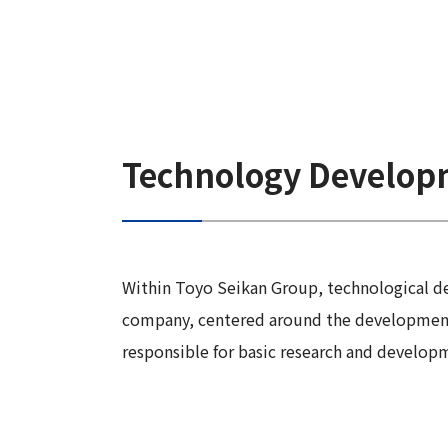
Technology Develop
Within Toyo Seikan Group, technological d
company, centered around the development 
responsible for basic research and develop