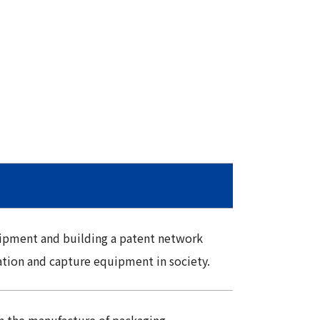
uipment and building a patent network
tion and capture equipment in society.