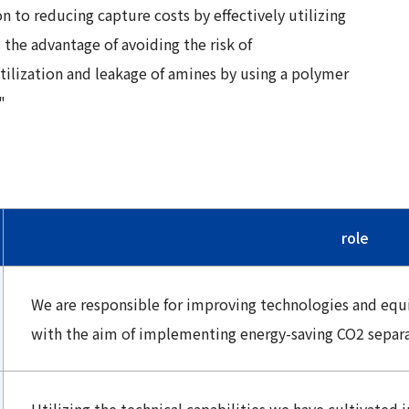
n to reducing capture costs by effectively utilizing
 the advantage of avoiding the risk of
tilization and leakage of amines by using a polymer
"
role
We are responsible for improving technologies and eq
with the aim of implementing energy-saving CO2 separa