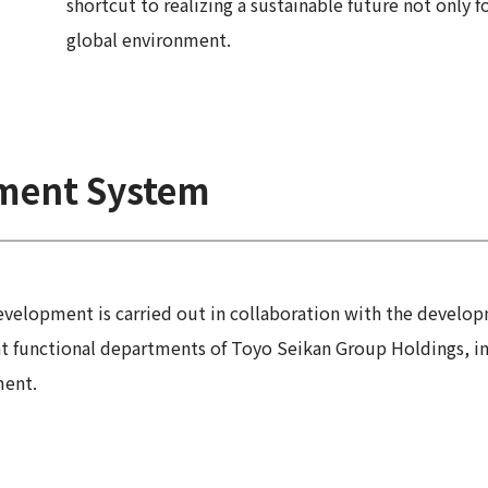
shortcut to realizing a sustainable future not only 
global environment.
ment System
evelopment is carried out in collaboration with the develo
functional departments of Toyo Seikan Group Holdings, incl
ment.