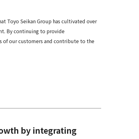
Information
Security
at Toyo Seikan Group has cultivated over
nt. By continuing to provide
 of our customers and contribute to the
rowth by integrating