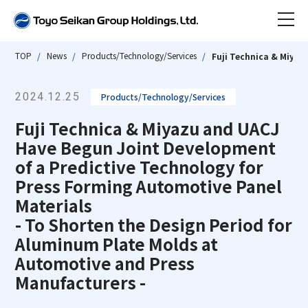
TOP
News
Products/Technology/Services
Fuji Technica & Miyaz
News
2024.12.25
Products/Technology/Services
About Toyo Seikan Group
Fuji Technica & Miyazu and UACJ
About Company
Have Begun Joint Development
Our Impact
of a Predictive Technology for
Press Forming Automotive Panel
Our group / Business
Toyo Seikan Group at a Glance
About Company TOP
Materials
Our History
- To Shorten the Design Period for
Sustainability
Message from the President
Our group / Business TOP
Aluminum Plate Molds at
Business Topics
Automotive and Press
Company Overview/Organizational
Investor Relations
Group Structure & Business Model
Sustainability TOP
Manufacturers -
Structure/Articles of Incorporation