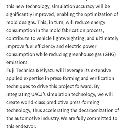
this new technology, simulation accuracy will be
significantly improved, enabling the optimization of
mold designs. This, in turn, will reduce energy
consumption in the mold fabrication process,
contribute to vehicle lightweighting, and ultimately
improve fuel efficiency and electric power
consumption while reducing greenhouse gas (GHG)
emissions.
Fuji Technica & Miyazu will leverage its extensive
applied expertise in press-forming and verification
techniques to drive this project forward. By
integrating UACJ’s simulation technology, we will
create world-class predictive press-forming
technology, thus accelerating the decarbonization of
the automotive industry. We are fully committed to
this endeavor.