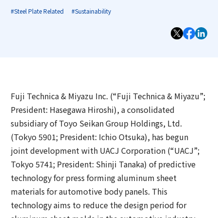
Group Companies
Messages from Sustainability officers
Access
Investor Relations TOP
#Steel Plate Related
#Sustainability
Contact Us
Our Businesses
Sustainability Management of Toyo Seikan
Board and Management Team
IR News
Group
Technology Development
DX
Management Policy
Materiality of Toyo Seikan Group
Quality Assurance
Corporate Philosophy Structure of Toyo Seikan
IR Library
Integrated Report
Group
Awards
Fuji Technica & Miyazu Inc. (“Fuji Technica & Miyazu”;
Japanese
Stock and Shareholder Information
President: Hasegawa Hiroshi), a consolidated
Sustainability-Related Data
Open Up! Products and Services
subsidiary of Toyo Seikan Group Holdings, Ltd.
IR Calendar
(Tokyo 5901; President: Ichio Otsuka), has begun
Sustainable Finance
joint development with UACJ Corporation (“UACJ”;
Email Alert
Environmental
Tokyo 5741; President: Shinji Tanaka) of predictive
IR Sitemap
technology for press forming aluminum sheet
Social
materials for automotive body panels. This
Corporate Governance
technology aims to reduce the design period for
Governance