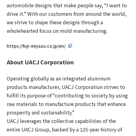
automobile designs that make people say, “I want to
drive it.” With our customers from around the world,
we strive to shape these designs through a
wholehearted focus on mold manufacturing.
https://fuji-miyazu.co.jp/en/
About UACJ Corporation
Operating globally as an integrated aluminum
products manufacturer, UACJ Corporation strives to
fulfill its purpose of “contributing to society by using
raw materials to manufacture products that enhance
prosperity and sustainability.”
UACJ leverages the collective capabilities of the
entire UACJ Group, backed by a 125-year history of