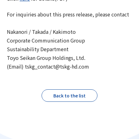
For inquiries about this press release, please contact
Nakanori / Takada / Kakimoto
Corporate Communication Group
Sustainability Department
Toyo Seikan Group Holdings, Ltd.
(Email) tskg_contact@tskg-hd.com
Back to the list