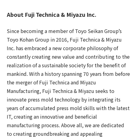
About Fuji Technica & Miyazu Inc.
Since becoming a member of Toyo Seikan Group’s
Toyo Kohan Group in 2016, Fuji Technica & Miyazu
Inc. has embraced a new corporate philosophy of
constantly creating new value and contributing to the
realization of a sustainable society for the benefit of
mankind. With a history spanning 70 years from before
the merger of Fuji Technica and Miyazu
Manufacturing, Fuji Technica & Miyazu seeks to
innovate press mold technology by integrating its
years of accumulated press mold skills with the latest
IT, creating an innovative and beneficial
manufacturing process. Above all, we are dedicated
to creating groundbreaking and appealing