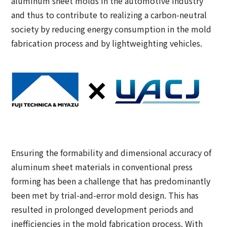
aluminum sheet molds in the automotive industry
and thus to contribute to realizing a carbon-neutral
society by reducing energy consumption in the mold
fabrication process and by lightweighting vehicles.
Ensuring the formability and dimensional accuracy of
aluminum sheet materials in conventional press
forming has been a challenge that has predominantly
been met by trial-and-error mold design. This has
resulted in prolonged development periods and
inefficiencies in the mold fabrication process. With