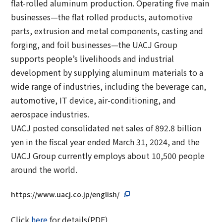
flat-rolled aluminum production. Operating five main
businesses—the flat rolled products, automotive
parts, extrusion and metal components, casting and
forging, and foil businesses—the UACJ Group
supports people’s livelihoods and industrial
development by supplying aluminum materials to a
wide range of industries, including the beverage can,
automotive, IT device, air-conditioning, and
aerospace industries.
UACJ posted consolidated net sales of 892.8 billion
yen in the fiscal year ended March 31, 2024, and the
UACJ Group currently employs about 10,500 people
around the world.
https://www.uacj.co.jp/english/
Click
here
for details(PDF)