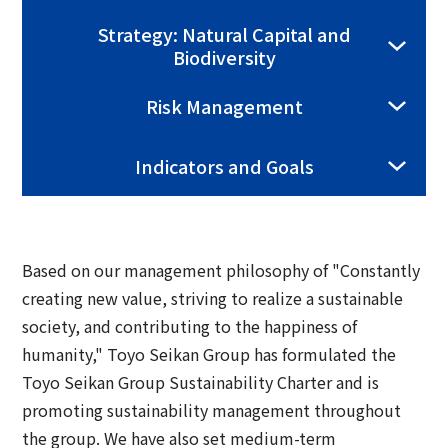
Group Company Information
Recruitment Information
Sustainability Message
Access
IR Information TOP
Strategy: Natural Capital and
Business Overview
Biodiversity
Toyo Seikan Group 's Sustainability
Board and Management Team
IR News
Management
Technology and Development
Risk Management
Contact Us
DX
Management Policy
Toyo Seikan Group 's Materiality (Important
Quality Assurance System
Toyo Seikan Group 's Corporate Philosophy
Indicators and Goals
Issues)
IR Library
System
Award-Winning Products and Services
Sustainable products and services
Shareholder Information
Universal Design
"Open Up! Products & Services"
IR Calendar
Based on our management philosophy of "Constantly
Japanese
Integrated Report
creating new value, striving to realize a sustainable
Email Alert
society, and contributing to the happiness of
Sustainability-Related Data and Third-Party
humanity," Toyo Seikan Group has formulated the
IR Sitemap
Assurance
Toyo Seikan Group Sustainability Charter and is
promoting sustainability management throughout
Corporate Governance
Sustainable Finance
the group. We have also set medium-term