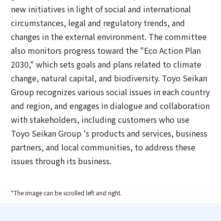
new initiatives in light of social and international
circumstances, legal and regulatory trends, and
changes in the external environment. The committee
also monitors progress toward the "Eco Action Plan
2030," which sets goals and plans related to climate
change, natural capital, and biodiversity. Toyo Seikan
Group recognizes various social issues in each country
and region, and engages in dialogue and collaboration
with stakeholders, including customers who use
Toyo Seikan Group 's products and services, business
partners, and local communities, to address these
issues through its business.
*The image can be scrolled left and right.