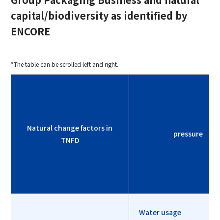
capital/biodiversity as identified by
ENCORE
*The table can be scrolled left and right.
Natural change factors in
pressure
TNFD
Water usage