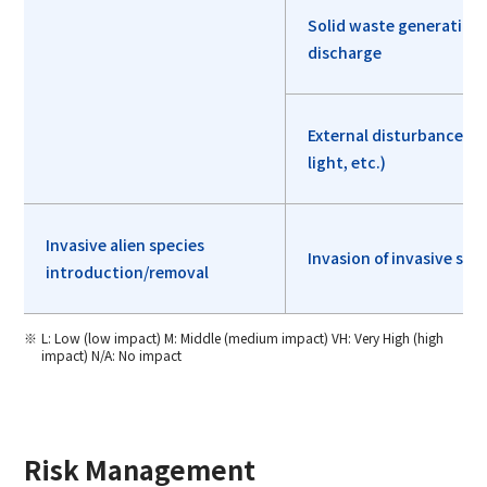
Solid waste generation
discharge
External disturbances (
light, etc.)
Invasive alien species
Invasion of invasive spe
introduction/removal
L: Low (low impact) M: Middle (medium impact) VH: Very High (high
impact) N/A: No impact
Risk Management