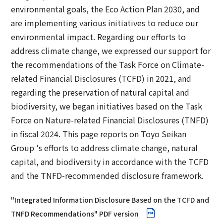
Corporate Governance Report
Environmental
environmental goals, the Eco Action Plan 2030, and
are implementing various initiatives to reduce our
Social
environmental impact. Regarding our efforts to
address climate change, we expressed our support for
Governance
the recommendations of the Task Force on Climate-
related Financial Disclosures (TCFD) in 2021, and
regarding the preservation of natural capital and
biodiversity, we began initiatives based on the Task
Force on Nature-related Financial Disclosures (TNFD)
in fiscal 2024. This page reports on Toyo Seikan
Group 's efforts to address climate change, natural
capital, and biodiversity in accordance with the TCFD
and the TNFD-recommended disclosure framework.
"Integrated Information Disclosure Based on the TCFD and
TNFD Recommendations" PDF version