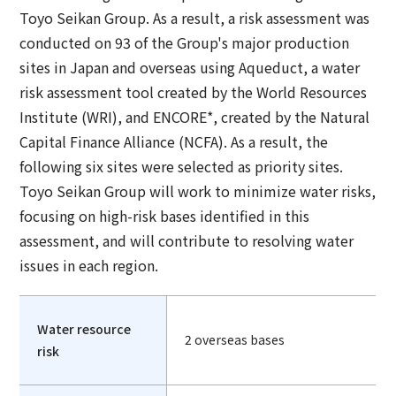
Toyo Seikan Group. As a result, a risk assessment was
conducted on 93 of the Group's major production
sites in Japan and overseas using Aqueduct, a water
risk assessment tool created by the World Resources
Institute (WRI), and ENCORE*, created by the Natural
Capital Finance Alliance (NCFA). As a result, the
following six sites were selected as priority sites.
Toyo Seikan Group will work to minimize water risks,
focusing on high-risk bases identified in this
assessment, and will contribute to resolving water
issues in each region.
Water resource
2 overseas bases
risk