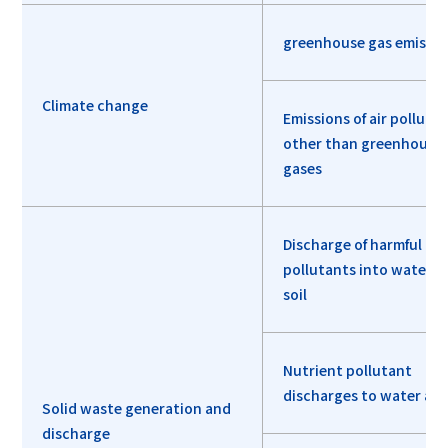
greenhouse gas emissio
Climate change
Emissions of air polluta
other than greenhouse
gases
Discharge of harmful
pollutants into water a
soil
Nutrient pollutant
discharges to water and
Solid waste generation and
discharge