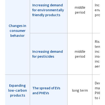
Increasing demand
Increa
middle
for environmentally
enviro
period
friendly products
produ
Changes in
consumer
behavior
Risin
temper
Increasing demand
middle
incre
for pesticides
period
insect
increa
aeroso
Deman
Expanding
The spread of EVs
materi
low-carbon
long term
and PHEVs
PHEVs 
products
to inc