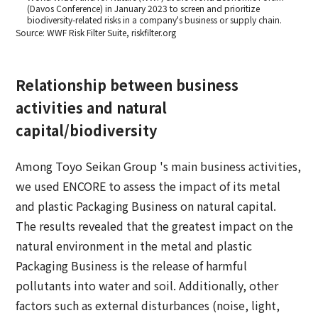
(Davos Conference) in January 2023 to screen and prioritize
biodiversity-related risks in a company's business or supply chain.
Source: WWF Risk Filter Suite, riskfilter.org
Relationship between business
activities and natural
capital/biodiversity
Among Toyo Seikan Group 's main business activities,
we used ENCORE to assess the impact of its metal
and plastic Packaging Business on natural capital.
The results revealed that the greatest impact on the
natural environment in the metal and plastic
Packaging Business is the release of harmful
pollutants into water and soil. Additionally, other
factors such as external disturbances (noise, light,