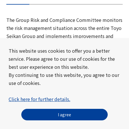
The Group Risk and Compliance Committee monitors
the risk management situation across the entire Toyo
Seikan Group and implements improvements and
preventative measures. Each group company also
This website uses cookies to offer you a better
formulates risk management policies and basic plans
service. Please agree to our use of cookies for the
under its own promotion system, and compiles
best user experience on this website.
information on the company's overall risk
By continuing to use this website, you agree to our
management situation. Environmental risks,
use of cookies.
including climate change, natural capital, and
biodiversity, are also discussed at Group
Click here for further details.
Sustainability Committee and are handled by the
Group Risk and Compliance Committee as one of
I agree
Toyo Seikan Group 's material risks.