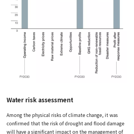
Water risk assessment
Among the physical risks of climate change, it was
confirmed that the risk of drought and flood damage
will have a significant impact on the management of