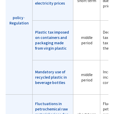
short term
due to 
electricity prices
prices
policy·
Regulation
Plastic tax imposed
Decrea
on containers and
middle
taxes 
packaging made
period
tax am
from virgin plastic
the un
Mandatory use of
Increa
middle
recycled plastic in
increa
period
beverage bottles
conte
Fluctuations in
Fluctu
petrochemical raw
petroc