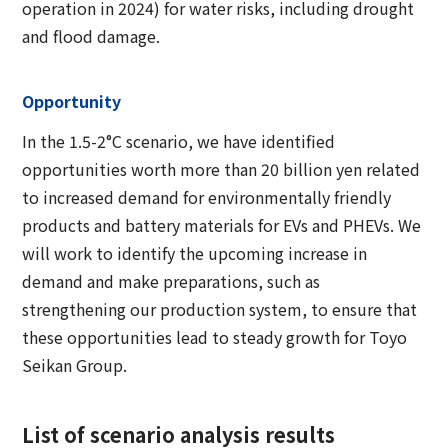
operation in 2024) for water risks, including drought
and flood damage.
Opportunity
In the 1.5-2°C scenario, we have identified
opportunities worth more than 20 billion yen related
to increased demand for environmentally friendly
products and battery materials for EVs and PHEVs. We
will work to identify the upcoming increase in
demand and make preparations, such as
strengthening our production system, to ensure that
these opportunities lead to steady growth for Toyo
Seikan Group.
List of scenario analysis results