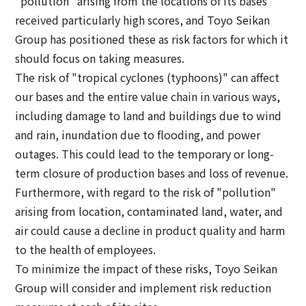
"pollution" arising from the locations of its bases
received particularly high scores, and Toyo Seikan
Group has positioned these as risk factors for which it
should focus on taking measures.
The risk of "tropical cyclones (typhoons)" can affect
our bases and the entire value chain in various ways,
including damage to land and buildings due to wind
and rain, inundation due to flooding, and power
outages. This could lead to the temporary or long-
term closure of production bases and loss of revenue.
Furthermore, with regard to the risk of "pollution"
arising from location, contaminated land, water, and
air could cause a decline in product quality and harm
to the health of employees.
To minimize the impact of these risks, Toyo Seikan
Group will consider and implement risk reduction