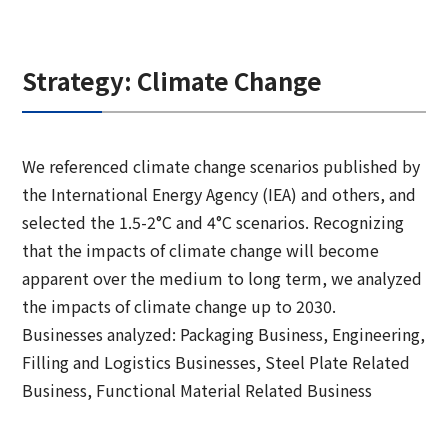
Strategy: Climate Change
We referenced climate change scenarios published by
the International Energy Agency (IEA) and others, and
selected the 1.5-2°C and 4°C scenarios. Recognizing
that the impacts of climate change will become
apparent over the medium to long term, we analyzed
the impacts of climate change up to 2030.
Businesses analyzed: Packaging Business, Engineering,
Filling and Logistics Businesses, Steel Plate Related
Business, Functional Material Related Business