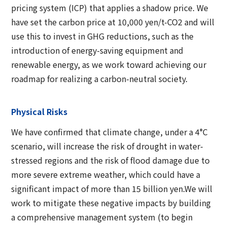
pricing system (ICP) that applies a shadow price. We
have set the carbon price at 10,000 yen/t-CO2 and will
use this to invest in GHG reductions, such as the
introduction of energy-saving equipment and
renewable energy, as we work toward achieving our
roadmap for realizing a carbon-neutral society.
Physical Risks
We have confirmed that climate change, under a 4°C
scenario, will increase the risk of drought in water-
stressed regions and the risk of flood damage due to
more severe extreme weather, which could have a
significant impact of more than 15 billion yen.We will
work to mitigate these negative impacts by building
a comprehensive management system (to begin