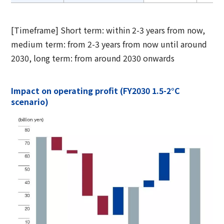
[Timeframe] Short term: within 2-3 years from now,
medium term: from 2-3 years from now until around
2030, long term: from around 2030 onwards
Impact on operating profit (FY2030 1.5-2°C
scenario)