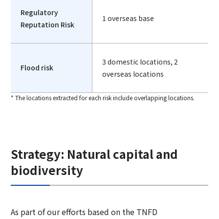
Regulatory
1 overseas base
Reputation Risk
3 domestic locations, 2
Flood risk
overseas locations
* The locations extracted for each risk include overlapping locations.
Strategy: Natural capital and
biodiversity
As part of our efforts based on the TNFD