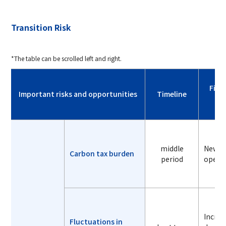
Transition Risk
*The table can be scrolled left and right.
Fina
Important risks and opportunities
Timeline
middle
New ca
Carbon tax burden
period
operat
Increa
Fluctuations in