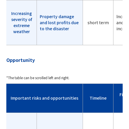
Increasing
Property damage
Incre
severity of
and lost profits due
short term
and lo
extreme
to the disaster
increa
weather
Opportunity
*The table can be scrolled left and right.
Fina
Important risks and opportunities
Timeline