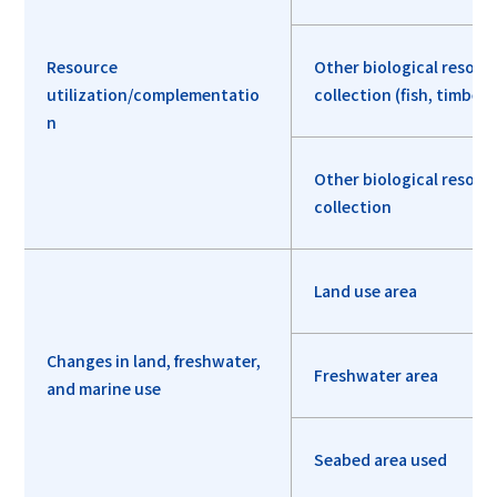
Resource
Other biological resour
utilization/complementatio
collection (fish, timber, 
n
Other biological resour
collection
Land use area
Changes in land, freshwater,
Freshwater area
and marine use
Seabed area used