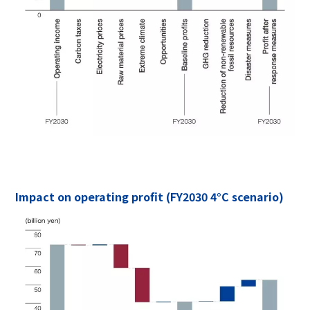
Impact on operating profit (FY2030 4°C scenario)