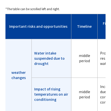
*The table can be scrolled left and right.
Fina
Important risks and opportunities
Timeline
Water intake
Produc
middle
suspended due to
restri
period
drought
water 
weather
changes
Increa
Impact of rising
middle
due to
temperatures on air
period
condi
conditioning
consu