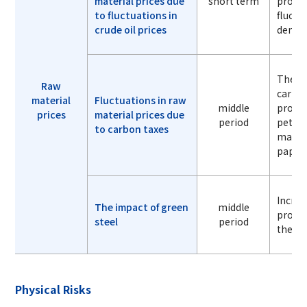
material prices due
short term
procur
to fluctuations in
fluctu
crude oil prices
dema
The in
Raw
carbon
material
Fluctuations in raw
middle
procur
prices
material prices due
period
petro
to carbon taxes
materi
paper,
Increa
The impact of green
middle
procur
steel
period
the sp
Physical Risks