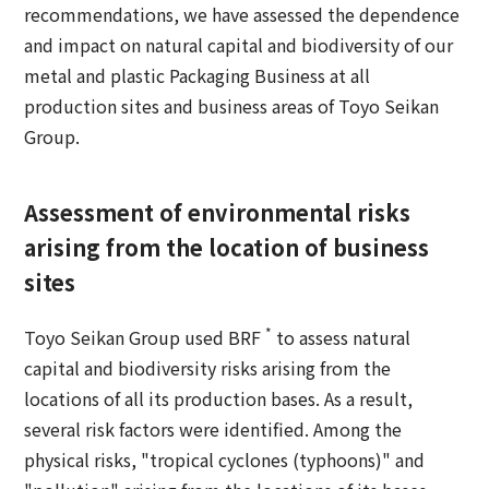
recommendations, we have assessed the dependence
and impact on natural capital and biodiversity of our
metal and plastic Packaging Business at all
production sites and business areas of Toyo Seikan
Group.
Assessment of environmental risks
arising from the location of business
sites
*
Toyo Seikan Group used BRF
to assess natural
capital and biodiversity risks arising from the
locations of all its production bases. As a result,
several risk factors were identified. Among the
physical risks, "tropical cyclones (typhoons)" and