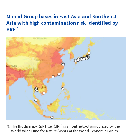
Map of Group bases in East Asia and Southeast
Asia with high contamination risk identified by
*
BRF
The Biodiversity Risk Filter (BRF) is an online tool announced by the
World Wide Fund for Nature (WWF) at the World Economic Forum