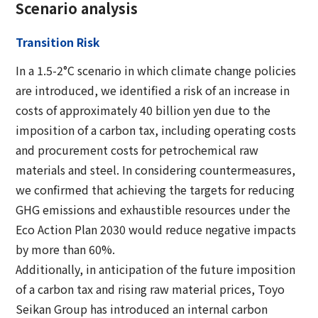
Scenario analysis
Transition Risk
In a 1.5-2°C scenario in which climate change policies
are introduced, we identified a risk of an increase in
costs of approximately 40 billion yen due to the
imposition of a carbon tax, including operating costs
and procurement costs for petrochemical raw
materials and steel. In considering countermeasures,
we confirmed that achieving the targets for reducing
GHG emissions and exhaustible resources under the
Eco Action Plan 2030 would reduce negative impacts
by more than 60%.
Additionally, in anticipation of the future imposition
of a carbon tax and rising raw material prices, Toyo
Seikan Group has introduced an internal carbon