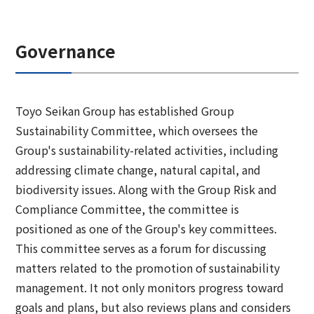
Governance
Toyo Seikan Group has established Group
Sustainability Committee, which oversees the
Group's sustainability-related activities, including
addressing climate change, natural capital, and
biodiversity issues. Along with the Group Risk and
Compliance Committee, the committee is
positioned as one of the Group's key committees.
This committee serves as a forum for discussing
matters related to the promotion of sustainability
management. It not only monitors progress toward
goals and plans, but also reviews plans and considers