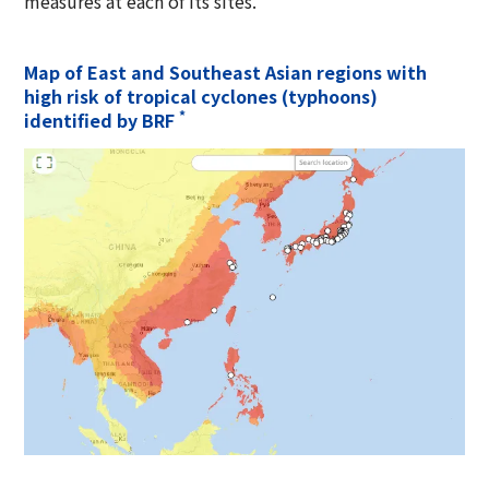
measures at each of its sites.
Map of East and Southeast Asian regions with
high risk of tropical cyclones (typhoons)
*
identified by BRF