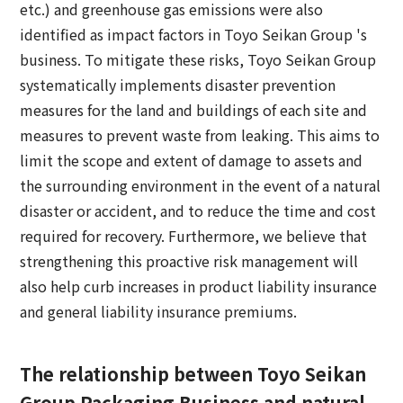
etc.) and greenhouse gas emissions were also
identified as impact factors in Toyo Seikan Group 's
business. To mitigate these risks, Toyo Seikan Group
systematically implements disaster prevention
measures for the land and buildings of each site and
measures to prevent waste from leaking. This aims to
limit the scope and extent of damage to assets and
the surrounding environment in the event of a natural
disaster or accident, and to reduce the time and cost
required for recovery. Furthermore, we believe that
strengthening this proactive risk management will
also help curb increases in product liability insurance
and general liability insurance premiums.
The relationship between Toyo Seikan
Group Packaging Business and natural