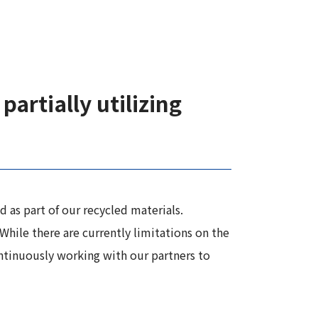
partially utilizing
 as part of our recycled materials.
While there are currently limitations on the
ontinuously working with our partners to