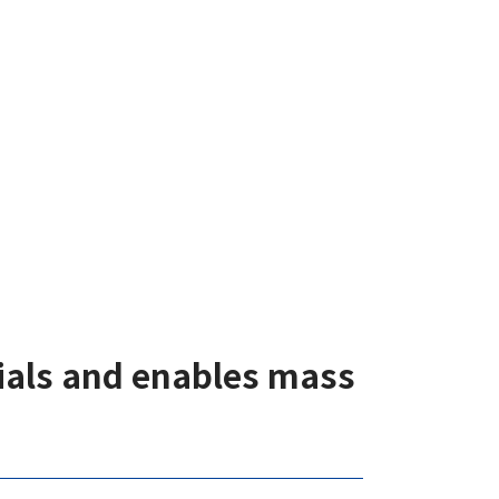
rials and enables mass