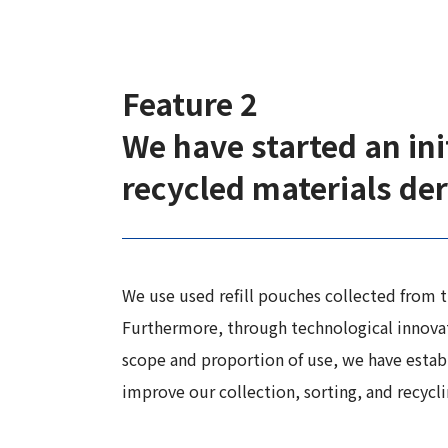
Feature 2
We have started an init
recycled materials der
We use used refill pouches collected from th
Furthermore, through technological innovati
scope and proportion of use, we have estab
improve our collection, sorting, and recycl