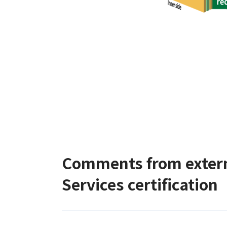
Comments from extern
Services certification