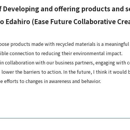
 Developing and offering products and se
 Edahiro (Ease Future Collaborative Cre
oose products made with recycled materials is a meaningful
ngible connection to reducing their environmental impact.
 in collaboration with our business partners, engaging with co
 lower the barriers to action. In the future, I think it wou
 efforts to changes in awareness and behavior.