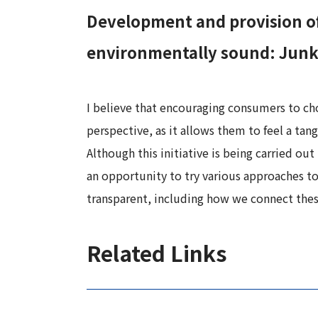
Development and provision of
environmentally sound: Junko
I believe that encouraging consumers to ch
perspective, as it allows them to feel a ta
Although this initiative is being carried out
an opportunity to try various approaches to
transparent, including how we connect these
Related Links