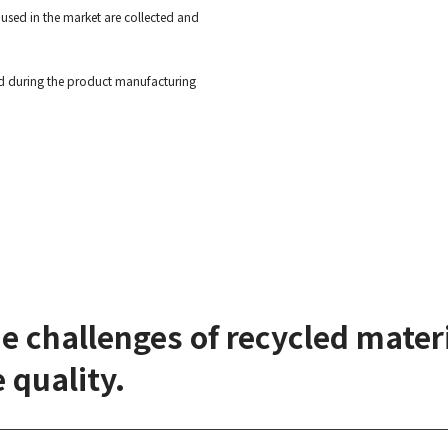
used in the market are collected and
ted during the product manufacturing
ue challenges of recycled mate
 quality.