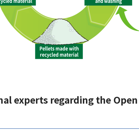
al experts regarding the Open