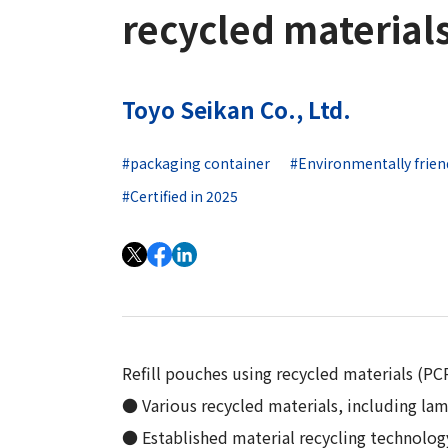
Long-Term Management Vision
recycled material
"Open Up! Products & Services"
Integrated
DX
Steel Plate Related Business
Mid-Term Management Plan
Integrated Report
Functional Material Related Business
Capital Efficiency Initiative 2027
Toyo Seikan Co., Ltd.
Sustainability-Related Data and Third-
Real Estate Related Business
Risk Factors
Party Assurance
Others
#packaging container
#Environmentally frien
IR Policy
Sustainable Finance
#Certified in 2025
Refill pouches using recycled materials (PCR 
● Various recycled materials, including lam
● Established material recycling technolo