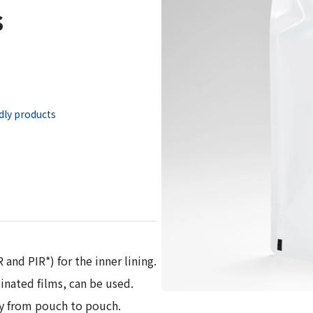
s
 Report
dly products
and PIR*) for the inner lining.
inated films, can be used.
gy from pouch to pouch.