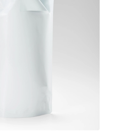
Information
Security