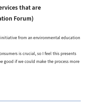
rvices that are
ation Forum)
 initiative from an environmental education
nsumers is crucial, so I feel this presents
ld be good if we could make the process more