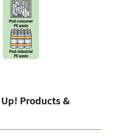
 Up! Products &