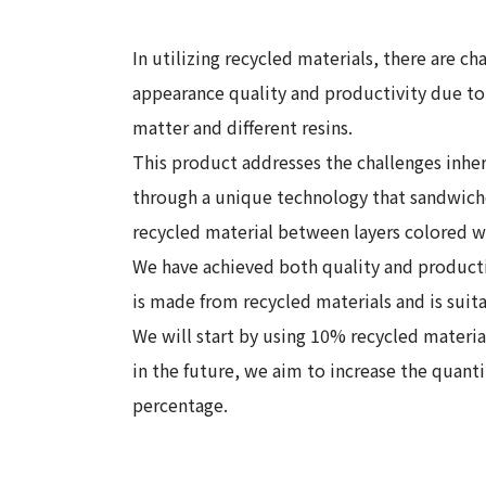
In utilizing recycled materials, there are ch
appearance quality and productivity due to 
matter and different resins.
This product addresses the challenges inher
through a unique technology that sandwiche
recycled material between layers colored w
We have achieved both quality and productiv
is made from recycled materials and is suit
We will start by using 10% recycled materi
in the future, we aim to increase the quanti
percentage.