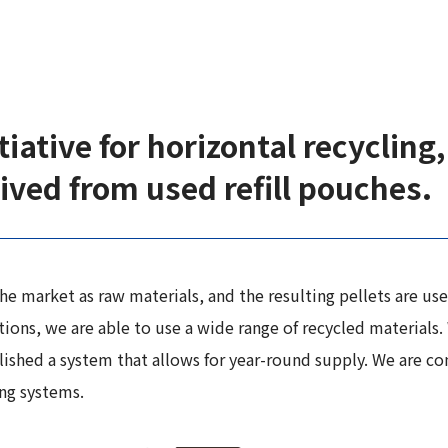
iative for horizontal recycling, 
ived from used refill pouches.
e market as raw materials, and the resulting pellets are used
ons, we are able to use a wide range of recycled materials. 
lished a system that allows for year-round supply. We are c
ing systems.