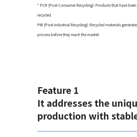
* PCR (Post-Consumer Recycling): Products that have been 
recycled.
PIR (Post-Industrial Recycling): Recycled materials genera
process before they reach the market.
Feature 1
It addresses the uniq
production with stable