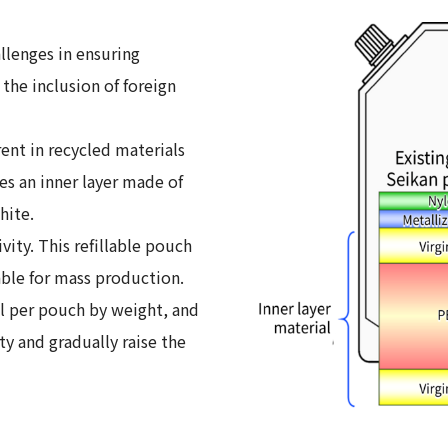
allenges in ensuring
the inclusion of foreign
ent in recycled materials
s an inner layer made of
hite.
ity. This refillable pouch
able for mass production.
al per pouch by weight, and
ty and gradually raise the