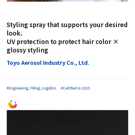
Styling spray that supports your desired
look.
UV protection to protect hair color ×
glossy styling
Toyo Aerosol Industry Co., Ltd.
#Engineering, Filling, Logistics
#Certified in 2025