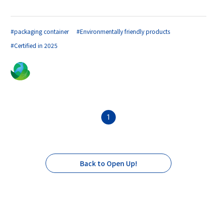
#packaging container
#Environmentally friendly products
#Certified in 2025
1
Back to Open Up!