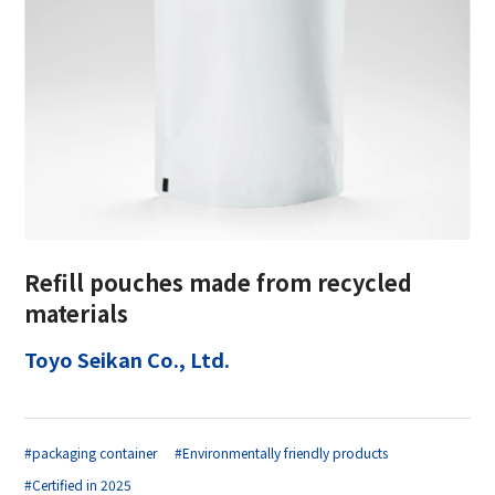
Refill pouches made from recycled
materials
Toyo Seikan Co., Ltd.
#packaging container
#Environmentally friendly products
#Certified in 2025