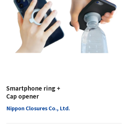
Smartphone ring +
Cap opener
Nippon Closures Co., Ltd.