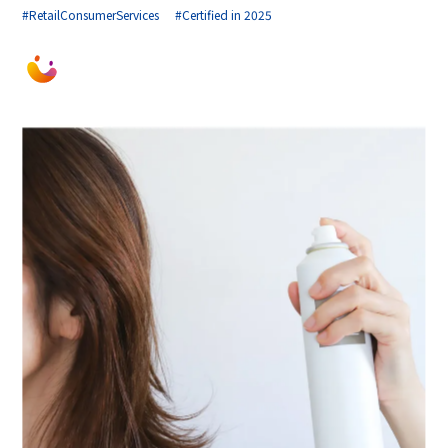
#RetailConsumerServices
#Certified in 2025