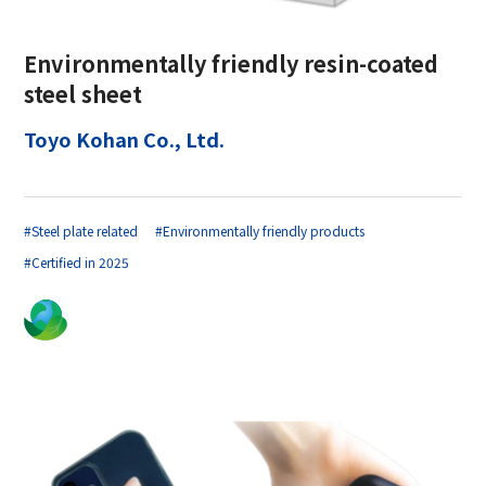
Environmentally friendly resin-coated
steel sheet
Toyo Kohan Co., Ltd.
#Steel plate related
#Environmentally friendly products
#Certified in 2025