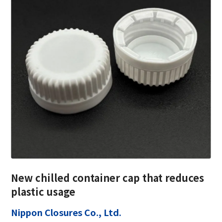
New chilled container cap that reduces
plastic usage
Nippon Closures Co., Ltd.