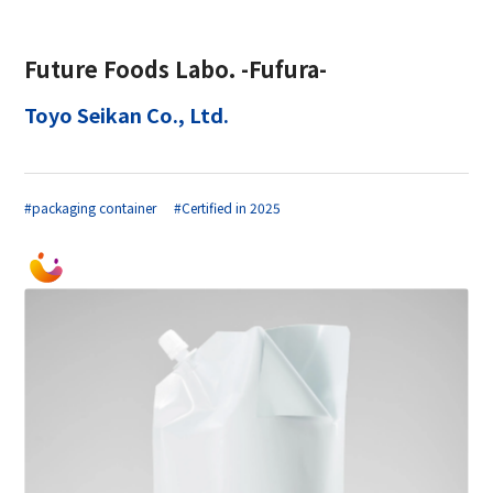
Future Foods Labo. -Fufura-
Toyo Seikan Co., Ltd.
#packaging container
#Certified in 2025