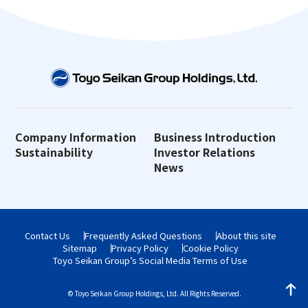
Company Information
Business Introduction
Sustainability
Investor Relations
News
Contact Us
Frequently Asked Questions
About this site
Sitemap
Privacy Policy
Cookie Policy
Toyo Seikan Group’s Social Media Terms of Use
© Toyo Seikan Group Holdings, Ltd. All Rights Reserved.