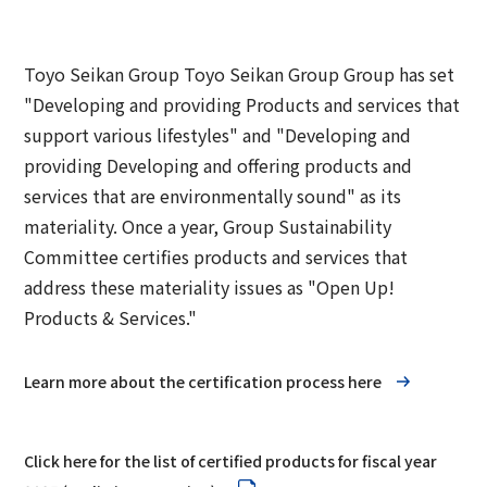
Group Company Information
Recruitment Information
Sustainability Message
Access
IR Information TOP
Business Overview
Toyo Seikan Group 's Sustainability
Board and Management Team
Toyo Seikan Group Toyo Seikan Group Group has set
IR News
Management
"Developing and providing Products and services that
Technology and Development
Contact Us
DX
Management Policy
support various lifestyles" and "Developing and
Toyo Seikan Group 's Materiality (Important
Quality Assurance System
providing Developing and offering products and
Toyo Seikan Group 's Corporate Philosophy
Issues)
IR Library
services that are environmentally sound" as its
System
Award-Winning Products and Services
materiality. Once a year, Group Sustainability
Sustainable products and services
Shareholder Information
Committee certifies products and services that
Universal Design
"Open Up! Products & Services"
address these materiality issues as "Open Up!
IR Calendar
Japanese
Integrated Report
Products & Services."
Email Alert
Sustainability-Related Data and Third-Party
Learn more about the certification process here
IR Sitemap
Assurance
Corporate Governance
Sustainable Finance
Click here for the list of certified products for fiscal year