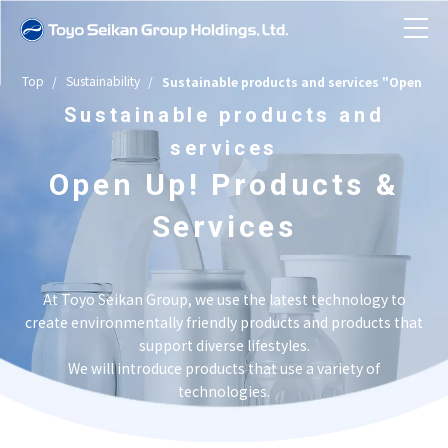
Top
Sustainability
Sustainable products and services "Open Up!
News
Sustainable products and
services
About Toyo Seikan Group
Open Up! Products &
Company Information
Services
Toyo Seikan Group in Numbers
Business Introduction
Toyo Seikan Group at a Glance
Company Information TOP
At Toyo Seikan Group, we use the latest technology to
History
create environmentally friendly products and products that
Sustainability
Message from the President
Business Introduction TOP
support diverse lifestyles.
Business Topics
We will introduce products that use a variety of
Company Overview/Organizational
Investor Relations
technologies.
Group Structure and Business Model
Sustainability TOP
Sustainable products and services
Structure/Articles of Incorporation
"Open Up! Products & Services"