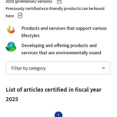
2025 (preliminary version).
Corporate Governance Report
Environmental
Previously certified eco-friendly products can be found
here
Social
Products and services that support various
Governance
lifestyles
Developing and offering products and
services that are environmentally sound
List of articles
certified in fiscal year
2025
1