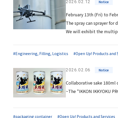
2026.02.12
Notice
February 13th (Fri) to Feb
The spray can sprayer for
We will exhibit the multi
#Engineering, Filling, Logistics
#Open Up! Products and 
2026.02.06
Notice
Collaborative sake 180ml c
~The "IKKON IKKYOKU PROJ
#packaging container
#Open Up! Products and Services