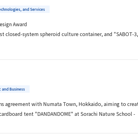
chnologies, and Services
esign Award
irst closed-system spheroid culture container, and "SABOT-3,
 and Business
s agreement with Numata Town, Hokkaido, aiming to create
d cardboard tent "DANDANDOME" at Sorachi Nature School -