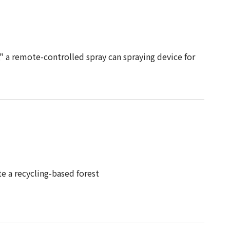
" a remote-controlled spray can spraying device for
 a recycling-based forest