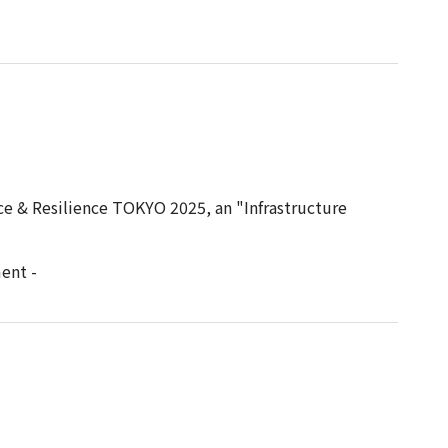
ce & Resilience TOKYO 2025, an "Infrastructure
ent -