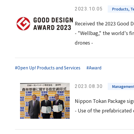
2023.10.05
Products, Te
Received the 2023 Good D
- "Wellbag," the world's f
drones -
#Open Up! Products and Services
#Award
2023.08.30
Management
Nippon Tokan Package sign
- Use of the prefabricate