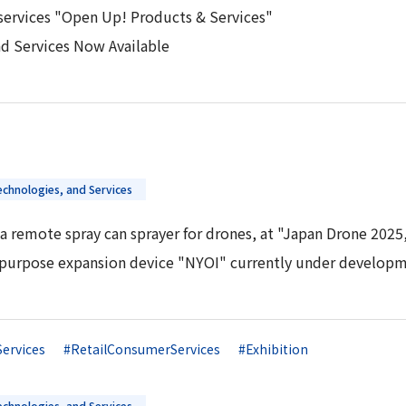
services "Open Up! Products & Services"
nd Services Now Available
chnologies, and Services
a remote spray can sprayer for drones, at "Japan Drone 2025,
tipurpose expansion device "NYOI" currently under developm
Services
#RetailConsumerServices
#Exhibition
chnologies, and Services