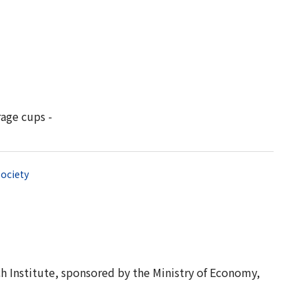
age cups -
ociety
 Institute, sponsored by the Ministry of Economy,