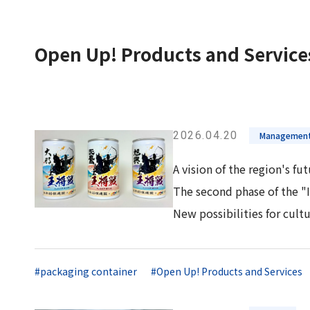
Long-Term Management Vision
"Open Up! Products & Services"
Integrated
DX
Steel Plate Related Business
Mid-Term Management Plan
Integrated Report
Open Up! Products and Service
Functional Material Related Business
Capital Efficiency Initiative 2027
Sustainability-Related Data and Third-
Real Estate Related Business
Risk Factors
Party Assurance
Others
IR Policy
Sustainable Finance
2026.04.20
Management
A vision of the region's fu
The second phase of the "
New possibilities for cultu
#packaging container
#Open Up! Products and Services