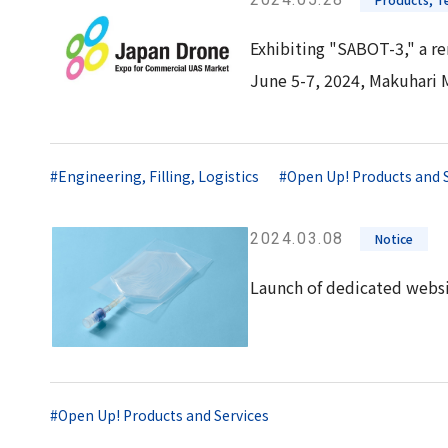
Exhibiting "SABOT-3," a re
June 5-7, 2024, Makuhari 
#Engineering, Filling, Logistics
#Open Up! Products and 
2024.03.08
Notice
Launch of dedicated websi
#Open Up! Products and Services