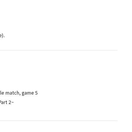
d
e).
itle match, game 5
art 2~