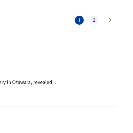
Information
Security
1
2
y in Otawara, revealed...