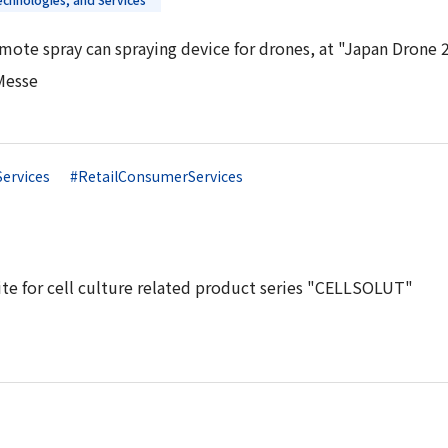
mote spray can spraying device for drones, at "Japan Drone 
Messe
Services
#RetailConsumerServices
te for cell culture related product series "CELLSOLUT"