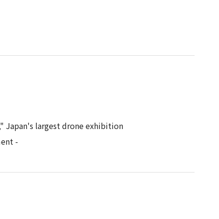
" Japan's largest drone exhibition
ent -