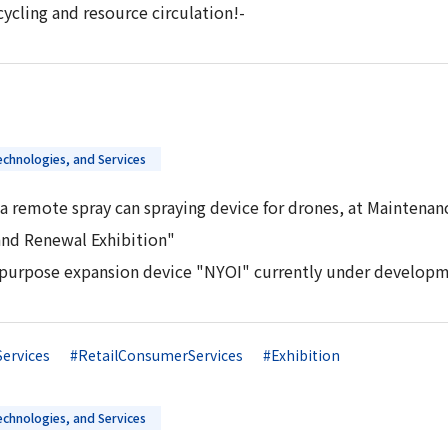
ycling and resource circulation!-
chnologies, and Services
a remote spray can spraying device for drones, at Maintenan
and Renewal Exhibition"
tipurpose expansion device "NYOI" currently under developm
Services
#RetailConsumerServices
#Exhibition
chnologies, and Services