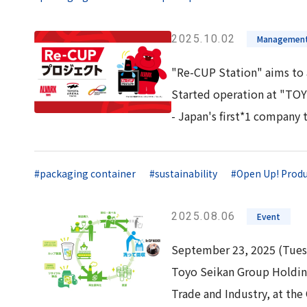
2025.10.02
Management
"Re-CUP Station" aims to 
Started operation at "T
- Japan's first*1 company 
#packaging container
#sustainability
#Open Up! Produ
2025.08.06
Event
September 23, 2025 (Tues
Toyo Seikan Group Holding
Trade and Industry, at the