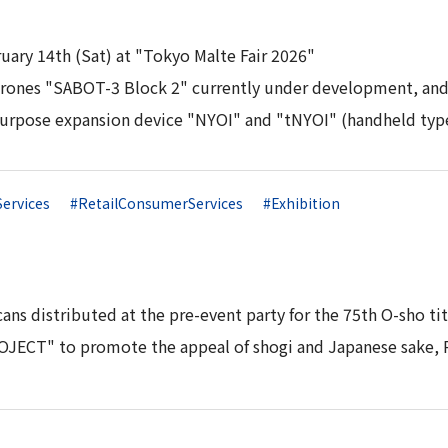
ruary 14th (Sat) at "Tokyo Malte Fair 2026"
 drones "SABOT-3 Block 2" currently under development, an
purpose expansion device "NYOI" and "tNYOI" (handheld typ
Services
#RetailConsumerServices
#Exhibition
ans distributed at the pre-event party for the 75th O-sho t
ECT" to promote the appeal of shogi and Japanese sake, P