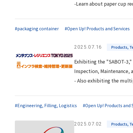
-Learn about paper cup rec
#packaging container
#Open Up! Products and Services
2025.07.16
Products, Te
Exhibiting the "SABOT-3," 
Inspection, Maintenance, 
- Also exhibiting the mul
#Engineering, Filling, Logistics
#Open Up! Products and 
2025.07.02
Products, Te