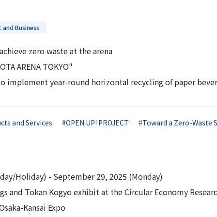
 and Business
achieve zero waste at the arena
OYOTA ARENA TOKYO"
to implement year-round horizontal recycling of paper bever
cts and Services
#OPEN UP! PROJECT
#Toward a Zero-Waste S
day/Holiday) - September 29, 2025 (Monday)
s and Tokan Kogyo exhibit at the Circular Economy Research
 Osaka-Kansai Expo