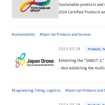
Sustainable products and 
2024 Certified Products a
#sustainability
#Open Up! Products and Services
2025.05.28
Products, Te
Exhibiting the "SABOT-3," 
- Also exhibiting the mul
#Engineering, Filling, Logistics
#Open Up! Products and 
2024.05.28
Products, Te