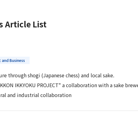
 Report
s
Article List
 and Business
ture through shogi (Japanese chess) and local sake.
IKKON IKKYOKU PROJECT" a collaboration with a sake brewer
ral and industrial collaboration