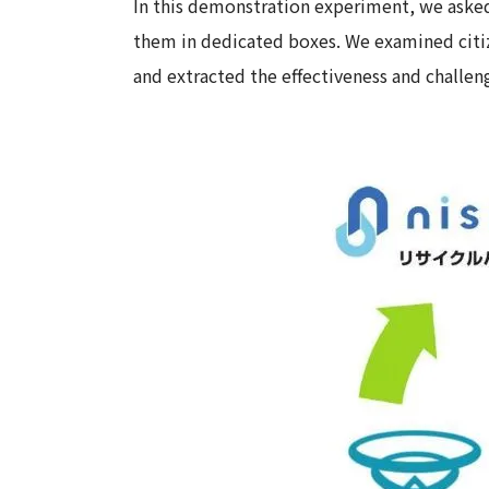
In this demonstration experiment, we asked 
them in dedicated boxes. We examined citize
and extracted the effectiveness and challen