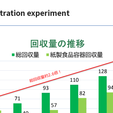
tration experiment