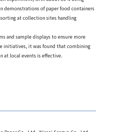
ion demonstrations of paper food containers
orting at collection sites handling
tems and sample displays to ensure more
e initiatives, it was found that combining
at local events is effective.