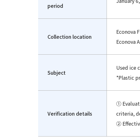
January 6,
period
Econova F
Collection location
Econova A
Used ice 
Subject
*Plastic p
① Evaluati
Verification details
criteria, 
② Effecti