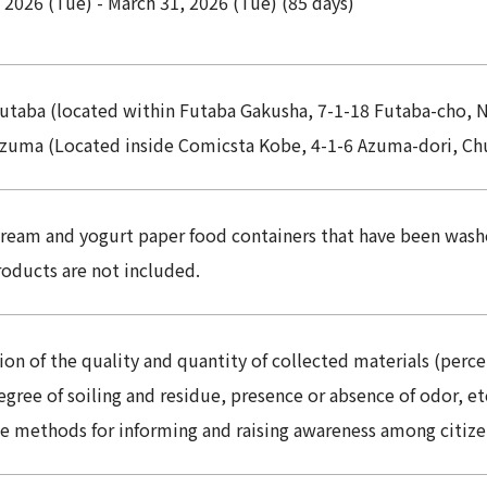
 2026 (Tue) - March 31, 2026 (Tue) (85 days)
utaba (located within Futaba Gakusha, 7-1-18 Futaba-cho, 
zuma (Located inside Comicsta Kobe, 4-1-6 Azuma-dori, Ch
cream and yogurt paper food containers that have been wash
roducts are not included.
on of the quality and quantity of collected materials (perc
degree of soiling and residue, presence or absence of odor, et
ve methods for informing and raising awareness among citize