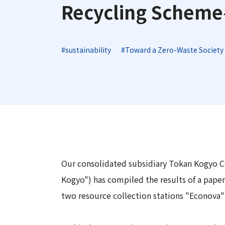
Long-Term Management Vision
Recycling Schem
"Open Up! Products & Services"
Integrated
DX
Steel Plate Related Business
Mid-Term Management Plan
Integrated Report
Functional Material Related Business
Capital Efficiency Initiative 2027
#sustainability
#Toward a Zero-Waste Society
Sustainability-Related Data and Third-
Real Estate Related Business
Risk Factors
Party Assurance
Others
IR Policy
Sustainable Finance
Our consolidated subsidiary Tokan Kogyo Co
Kogyo") has compiled the results of a pape
two resource collection stations "Econova