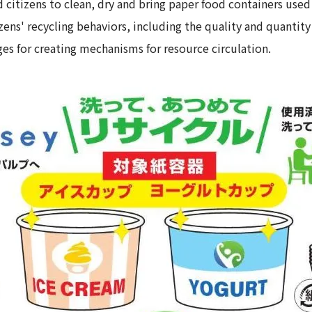
citizens to clean, dry and bring paper food containers used
ns' recycling behaviors, including the quality and quantity
ges for creating mechanisms for resource circulation.