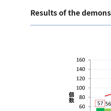
Results of the demons