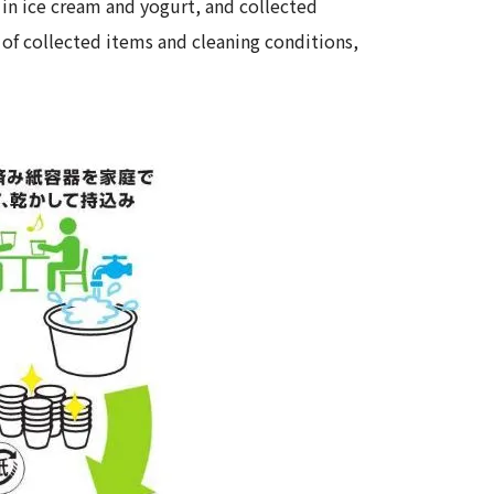
 in ice cream and yogurt, and collected
 of collected items and cleaning conditions,