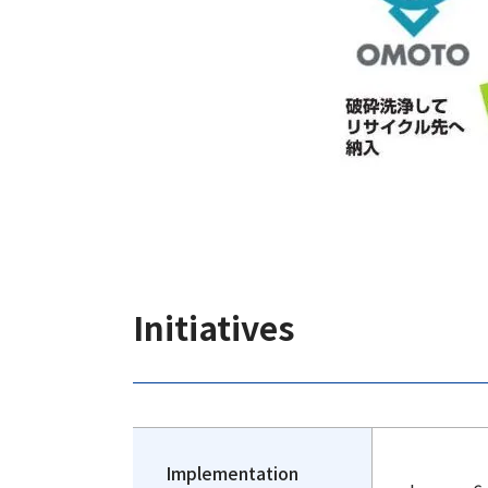
Initiatives
Implementation