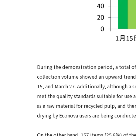
During the demonstration period, a total o
collection volume showed an upward trend 
15, and March 27. Additionally, although a 
met the quality standards suitable for use a
as a raw material for recycled pulp, and th
drying by Econova users are being conducte
On the other hand, 157 items (25.8%) of t