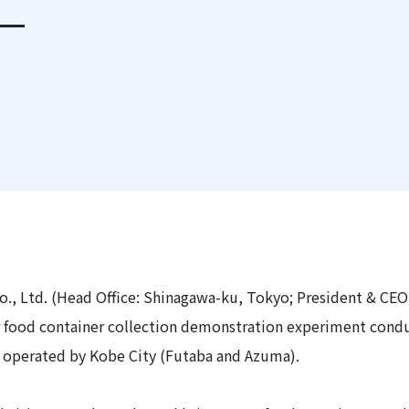
e—
 Report
., Ltd. (Head Office: Shinagawa-ku, Tokyo; President & CEO
r food container collection demonstration experiment condu
" operated by Kobe City (Futaba and Azuma).