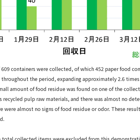
f 609 containers were collected, of which 452 paper food co
throughout the period, expanding approximately 2.6 times 
small amount of food residue was found on one of the collec
s recycled pulp raw materials, and there was almost no detec
ere were almost no signs of food residue or odor. These resu
d.
he total collected items were excluded from this demonstra