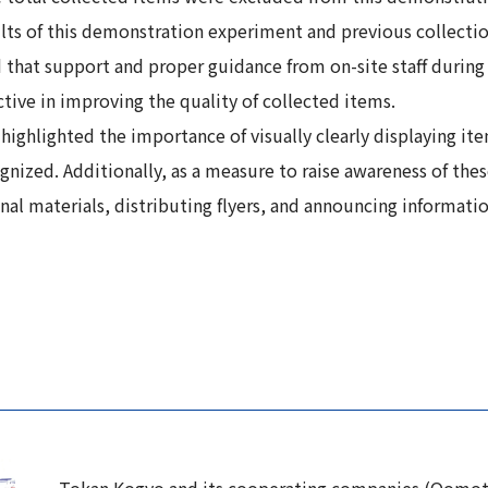
sults of this demonstration experiment and previous collect
that support and proper guidance from on-site staff during s
tive in improving the quality of collected items.
highlighted the importance of visually clearly displaying i
gnized. Additionally, as a measure to raise awareness of thes
 materials, distributing flyers, and announcing information 