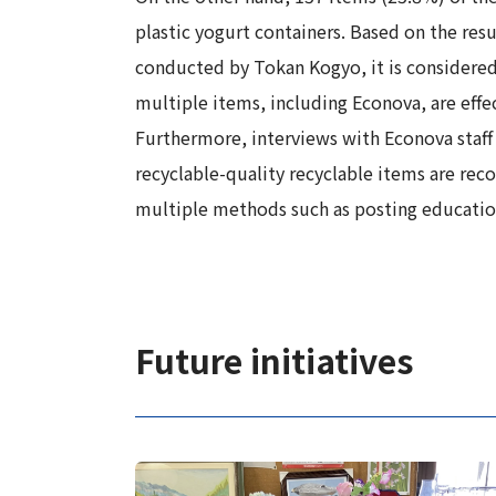
plastic yogurt containers. Based on the re
conducted by Tokan Kogyo, it is considered 
multiple items, including Econova, are effec
Furthermore, interviews with Econova staff 
recyclable-quality recyclable items are reco
multiple methods such as posting educational
Future initiatives