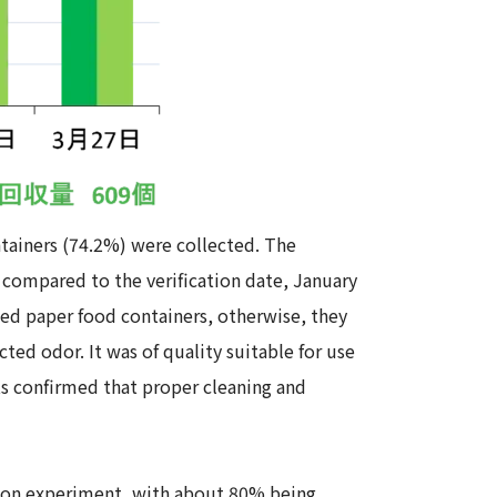
ntainers (74.2%) were collected. The
compared to the verification date, January
ted paper food containers, otherwise, they
ted odor. It was of quality suitable for use
lts confirmed that proper cleaning and
tion experiment, with about 80% being