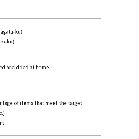
Nagata-ku)
uo-ku)
ed and dried at home.
entage of items that meet the target
c.)
ns