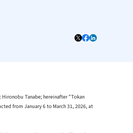
Information
Security
: Hironobu Tanabe; hereinafter "Tokan
cted from January 6 to March 31, 2026, at