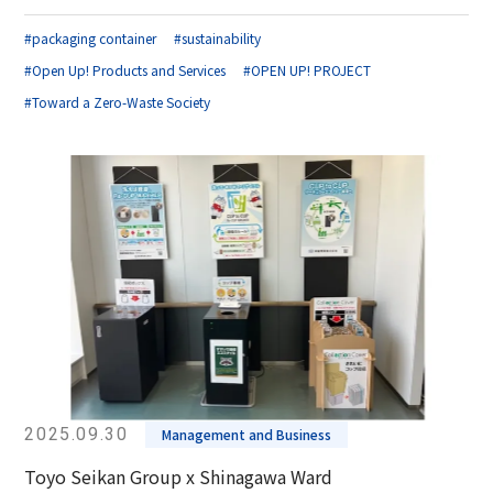
#packaging container
#sustainability
#Open Up! Products and Services
#OPEN UP! PROJECT
#Toward a Zero-Waste Society
2025.09.30
Management and Business
Toyo Seikan Group x Shinagawa Ward