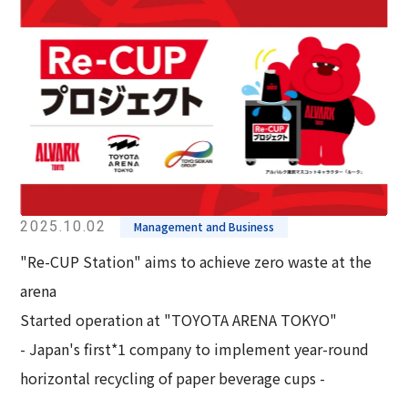
2025.10.02
Management and Business
"Re-CUP Station" aims to achieve zero waste at the
arena
Started operation at "TOYOTA ARENA TOKYO"
- Japan's first*1 company to implement year-round
horizontal recycling of paper beverage cups -