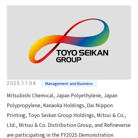
2025.11.04
Management and Business
Mitsubishi Chemical, Japan Polyethylene, Japan
Polypropylene, Kanaoka Holdings, Dai Nippon
Printing, Toyo Seikan Group Holdings, Mitsui & Co.,
Ltd., Mitsui & Co. Distribution Group, and Refineverse
are participating in the FY2025 Demonstration