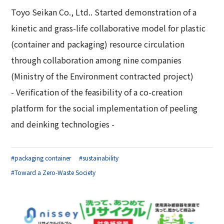
Toyo Seikan Co., Ltd.. Started demonstration of a
kinetic and grass-life collaborative model for plastic
(container and packaging) resource circulation
through collaboration among nine companies
(Ministry of the Environment contracted project)
- Verification of the feasibility of a co-creation
platform for the social implementation of peeling
and deinking technologies -
#packaging container
#sustainability
#Toward a Zero-Waste Society