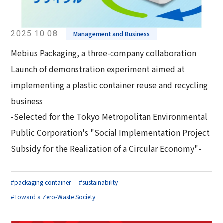
2025.10.08
Management and Business
Mebius Packaging, a three-company collaboration
Launch of demonstration experiment aimed at
implementing a plastic container reuse and recycling
business
-Selected for the Tokyo Metropolitan Environmental
Public Corporation's "Social Implementation Project
Subsidy for the Realization of a Circular Economy"-
#packaging container
#sustainability
#Toward a Zero-Waste Society