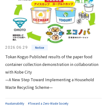
2026.06.29
Notice
Tokan Kogyo Published results of the paper food
container collection demonstration in collaboration
with Kobe City
—A New Step Toward Implementing a Household
Waste Recycling Scheme—
#sustainability
#Toward a Zero-Waste Society