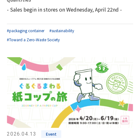
- Sales begin in stores on Wednesday, April 22nd -
#packaging container
#sustainability
#Toward a Zero-Waste Society
2026.04.13
Event