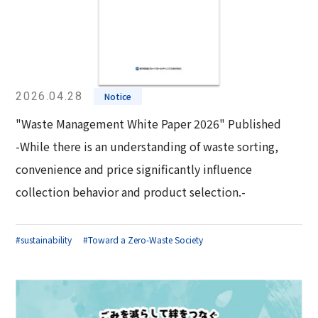
2026.04.28
Notice
"Waste Management White Paper 2026" Published
-While there is an understanding of waste sorting,
convenience and price significantly influence
collection behavior and product selection.-
#sustainability
#Toward a Zero-Waste Society