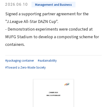
2026.06.10
Management and Business
Signed a supporting partner agreement for the
"J.League All-Star DAZN Cup".
- Demonstration experiments were conducted at
MUFG Stadium to develop a composting scheme for
containers.
#packaging container
#sustainability
#Toward a Zero-Waste Society