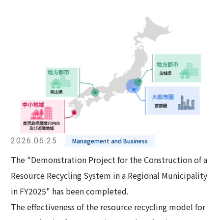
2026.06.25
Management and Business
The "Demonstration Project for the Construction of a
Resource Recycling System in a Regional Municipality
in FY2025" has been completed.
The effectiveness of the resource recycling model for