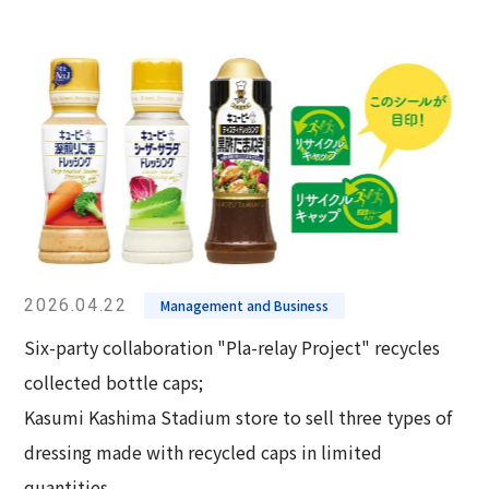
2026.04.22
Management and Business
Six-party collaboration "Pla-relay Project" recycles
collected bottle caps;
Kasumi Kashima Stadium store to sell three types of
dressing made with recycled caps in limited
quantities