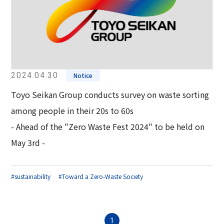
2024.04.30
Notice
Toyo Seikan Group conducts survey on waste sorting
among people in their 20s to 60s
- Ahead of the "Zero Waste Fest 2024" to be held on
May 3rd -
#sustainability
#Toward a Zero-Waste Society
1