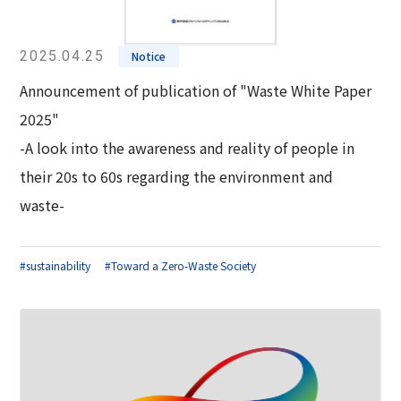
2025.04.25
Notice
Announcement of publication of "Waste White Paper
2025"
-A look into the awareness and reality of people in
their 20s to 60s regarding the environment and
waste-
#sustainability
#Toward a Zero-Waste Society