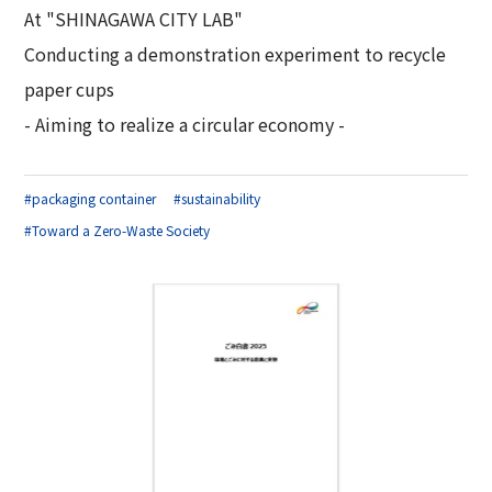
At "SHINAGAWA CITY LAB"
Conducting a demonstration experiment to recycle
paper cups
- Aiming to realize a circular economy -
#packaging container
#sustainability
#Toward a Zero-Waste Society