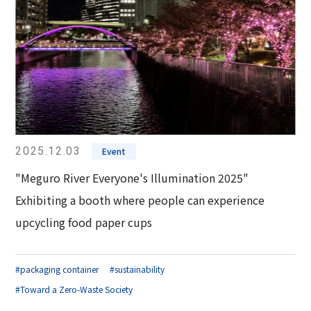
2025.12.03
Event
"Meguro River Everyone's Illumination 2025"
Exhibiting a booth where people can experience
upcycling food paper cups
#packaging container
#sustainability
#Toward a Zero-Waste Society