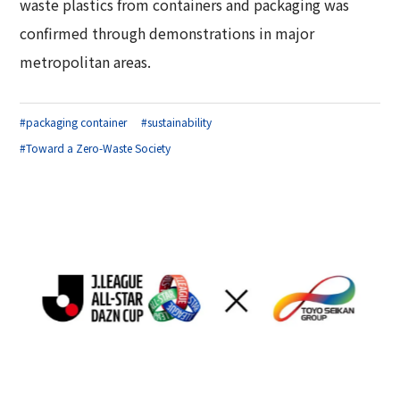
waste plastics from containers and packaging was
confirmed through demonstrations in major
metropolitan areas.
#packaging container
#sustainability
#Toward a Zero-Waste Society