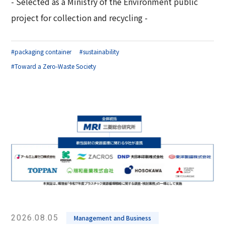
- Selected as a Ministry of the Environment public
Corporate Governance Report
Environmental
project for collection and recycling -
Social
#packaging container
#sustainability
Governance
#Toward a Zero-Waste Society
2026.08.05
Management and Business