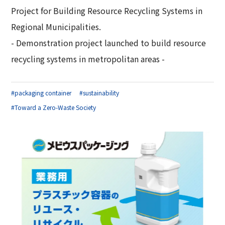
Project for Building Resource Recycling Systems in
Regional Municipalities.
- Demonstration project launched to build resource
recycling systems in metropolitan areas -
#packaging container
#sustainability
#Toward a Zero-Waste Society