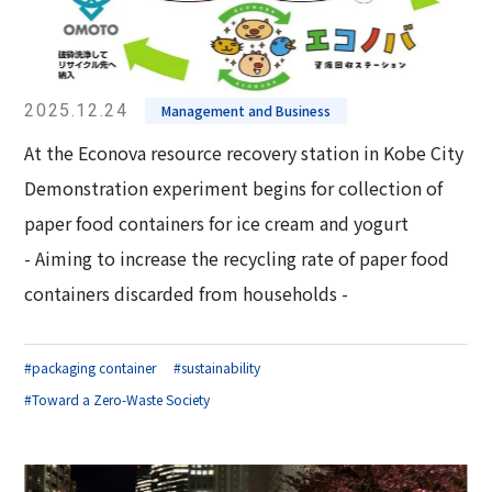
2025.12.24
Management and Business
At the Econova resource recovery station in Kobe City
Demonstration experiment begins for collection of
paper food containers for ice cream and yogurt
- Aiming to increase the recycling rate of paper food
containers discarded from households -
#packaging container
#sustainability
#Toward a Zero-Waste Society