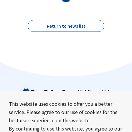
Return to news list
This website uses cookies to offer you a better
service. Please agree to our use of cookies for the
Company Information
Business Introduction
best user experience on this website.
Sustainability
Investor Relations
By continuing to use this website, you agree to our
News