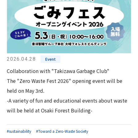
2026.04.28
Event
Collaboration with "Takizawa Garbage Club"
The "Zero Waste Fest 2026" opening event will be
held on May 3rd.
-A variety of fun and educational events about waste
will be held at Osaki Forest Building-
#sustainability
#Toward a Zero-Waste Society