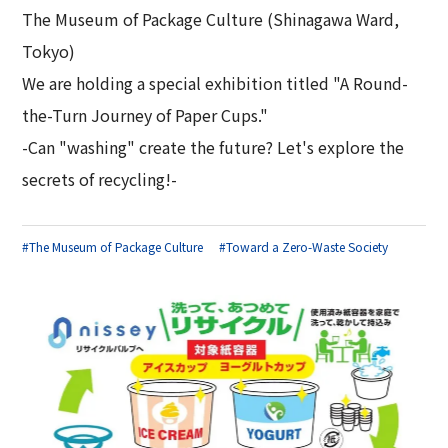
The Museum of Package Culture (Shinagawa Ward,
Tokyo)
We are holding a special exhibition titled "A Round-
the-Turn Journey of Paper Cups."
-Can "washing" create the future? Let's explore the
secrets of recycling!-
#The Museum of Package Culture
#Toward a Zero-Waste Society