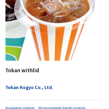
Tokan withlid
Tokan Kogyo Co., Ltd.
#packaging container
#Environmentally friendly products