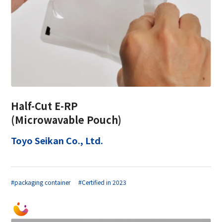
Half-Cut E-RP
(Microwavable Pouch)
Toyo Seikan Co., Ltd.
#packaging container
#Certified in 2023