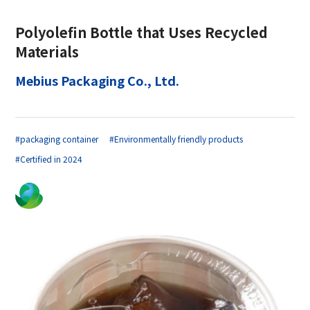
Polyolefin Bottle that Uses Recycled
Materials
Mebius Packaging Co., Ltd.
#packaging container
#Environmentally friendly products
#Certified in 2024