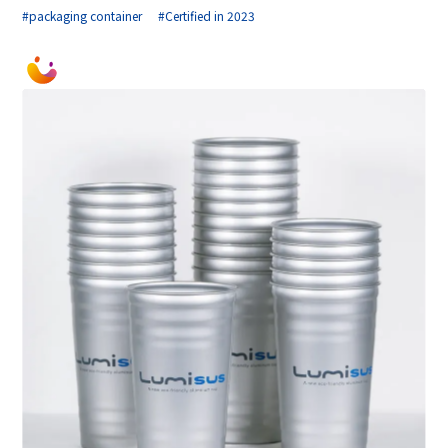
#packaging container
#Certified in 2023