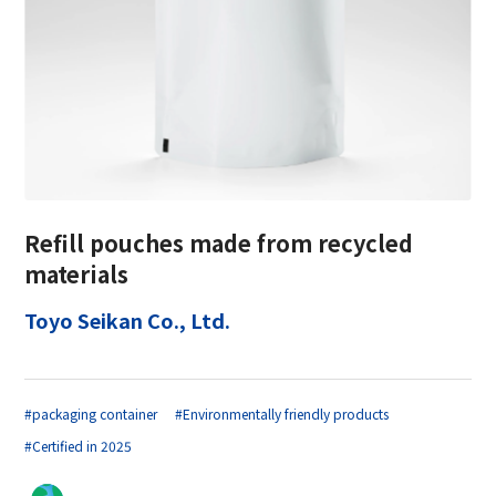
Refill pouches made from recycled
materials
Toyo Seikan Co., Ltd.
#packaging container
#Environmentally friendly products
#Certified in 2025