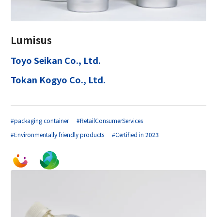
Lumisus
Toyo Seikan Co., Ltd.
Tokan Kogyo Co., Ltd.
#packaging container
#RetailConsumerServices
#Environmentally friendly products
#Certified in 2023