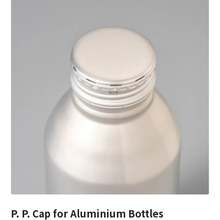
P. P. Cap for Aluminium Bottles