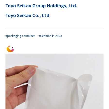
Toyo Seikan Group Holdings, Ltd.
Toyo Seikan Co., Ltd.
#packaging container
#Certified in 2023