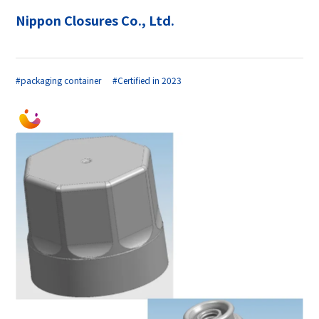
Nippon Closures Co., Ltd.
#packaging container
#Certified in 2023