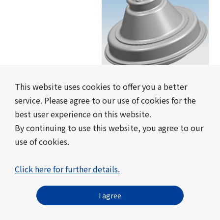
This website uses cookies to offer you a better
Easy-to-Open and Easy-to-Adjust
service. Please agree to our use of cookies for the
Dispensing Cap
best user experience on this website.
Mebius Packaging Co., Ltd.
By continuing to use this website, you agree to our
use of cookies.
#packaging container
#Certified in 2023
Click here for further details.
I agree