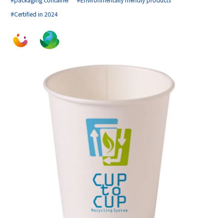
#Certified in 2024