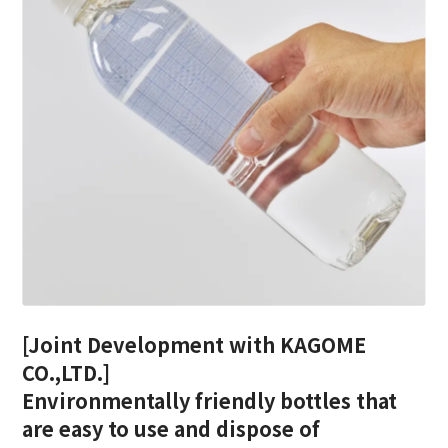
[Joint Development with KAGOME
CO.,LTD.]
Environmentally friendly bottles that
are easy to use and dispose of