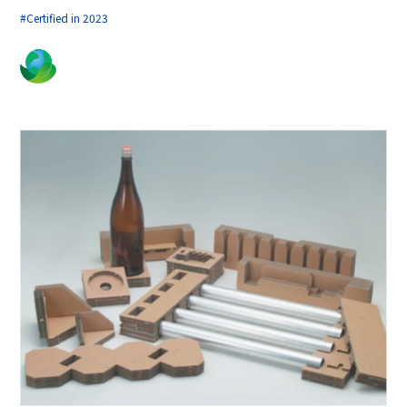
#Certified in 2023