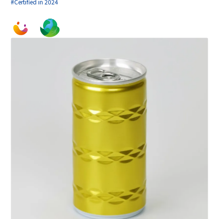
#Certified in 2024