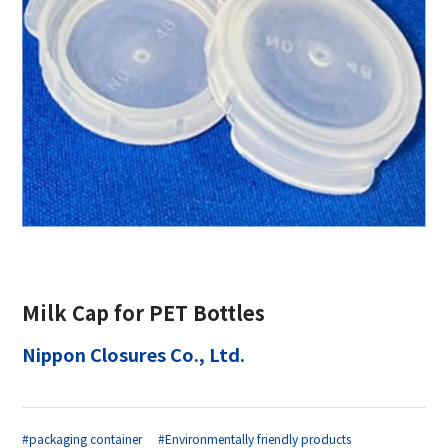
Milk Cap for PET Bottles
Nippon Closures Co., Ltd.
#packaging container
#Environmentally friendly products