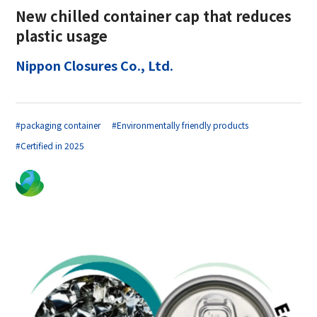
New chilled container cap that reduces
plastic usage
Nippon Closures Co., Ltd.
#packaging container
#Environmentally friendly products
#Certified in 2025