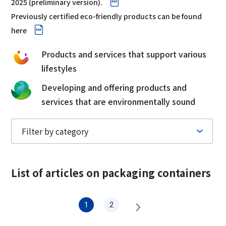
2025 (preliminary version).
Corporate Governance Report
Environmental
Previously certified eco-friendly products can be found
here
Social
Products and services that support various
Governance
lifestyles
Developing and offering products and
services that are environmentally sound
List of articles on
packaging containers
1
2