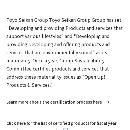
Group Company Information
Recruitment Information
Sustainability Message
Access
IR Information TOP
Business Overview
Toyo Seikan Group 's Sustainability
Board and Management Team
Toyo Seikan Group Toyo Seikan Group Group has set
IR News
Management
"Developing and providing Products and services that
Technology and Development
Contact Us
DX
Management Policy
support various lifestyles" and "Developing and
Toyo Seikan Group 's Materiality (Important
Quality Assurance System
providing Developing and offering products and
Toyo Seikan Group 's Corporate Philosophy
Issues)
IR Library
services that are environmentally sound" as its
System
Award-Winning Products and Services
materiality. Once a year, Group Sustainability
Sustainable products and services
Shareholder Information
Committee certifies products and services that
Universal Design
"Open Up! Products & Services"
address these materiality issues as "Open Up!
IR Calendar
Japanese
Integrated Report
Products & Services."
Email Alert
Sustainability-Related Data and Third-Party
Learn more about the certification process here
IR Sitemap
Assurance
Corporate Governance
Sustainable Finance
Click here for the list of certified products for fiscal year