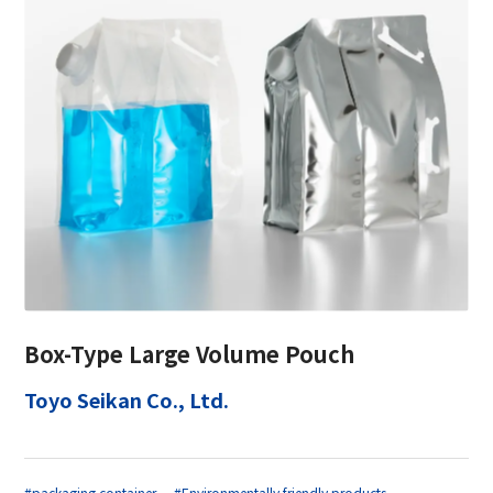
Box-Type Large Volume Pouch
Toyo Seikan Co., Ltd.
#packaging container
#Environmentally friendly products