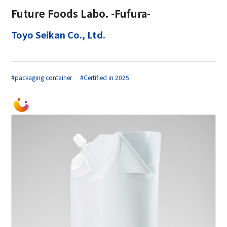
Future Foods Labo. -Fufura-
Toyo Seikan Co., Ltd.
#packaging container
#Certified in 2025