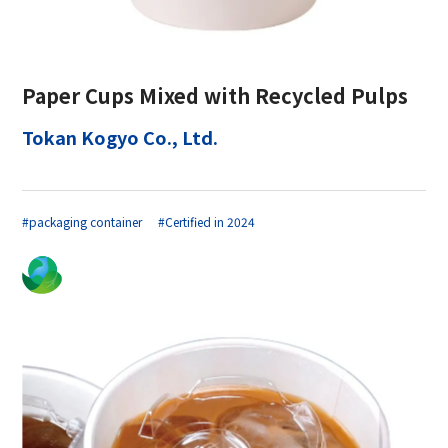
Paper Cups Mixed with Recycled Pulps
Tokan Kogyo Co., Ltd.
#packaging container
#Certified in 2024