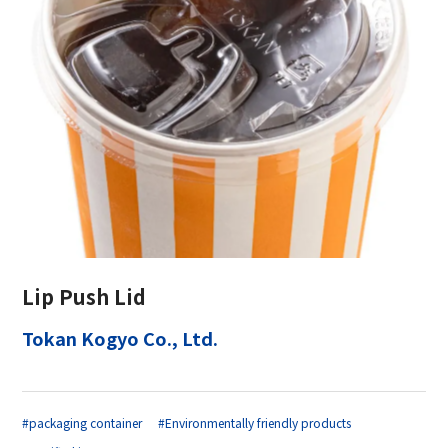
Lip Push Lid
Tokan Kogyo Co., Ltd.
#packaging container
#Environmentally friendly products