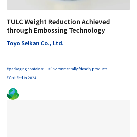
TULC Weight Reduction Achieved
through Embossing Technology
Toyo Seikan Co., Ltd.
#packaging container
#Environmentally friendly products
#Certified in 2024