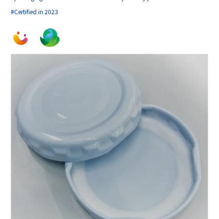
#Certified in 2023