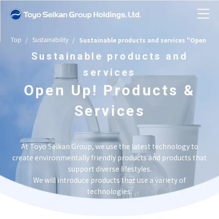
Top
Sustainability
Sustainable products and services "Open Up!
News
Sustainable products and
services
About Toyo Seikan Group
Open Up! Products &
Company Information
Services
Toyo Seikan Group in Numbers
Business Introduction
Toyo Seikan Group at a Glance
Company Information TOP
At Toyo Seikan Group, we use the latest technology to
History
create environmentally friendly products and products that
Sustainability
Message from the President
Business Introduction TOP
support diverse lifestyles.
Business Topics
We will introduce products that use a variety of
Company Overview/Organizational
Investor Relations
technologies.
Group Structure and Business Model
Sustainability TOP
Sustainable products and services
Structure/Articles of Incorporation
"Open Up! Products & Services"