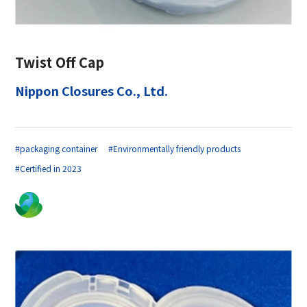
Twist Off Cap
Nippon Closures Co., Ltd.
#packaging container
#Environmentally friendly products
#Certified in 2023