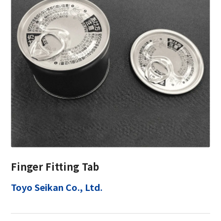
Finger Fitting Tab
Toyo Seikan Co., Ltd.