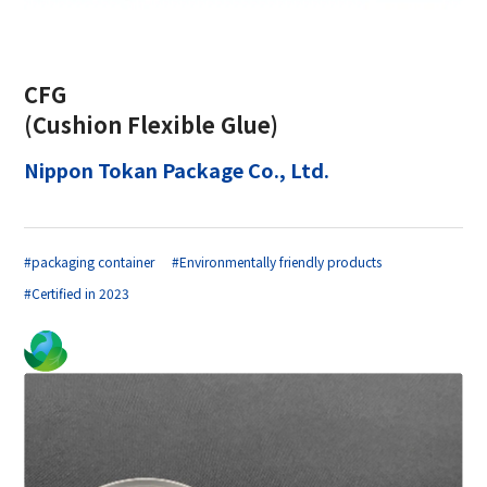
CFG
(Cushion Flexible Glue)
Nippon Tokan Package Co., Ltd.
#packaging container
#Environmentally friendly products
#Certified in 2023