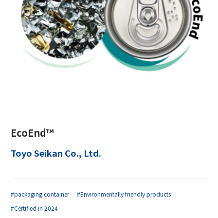
EcoEnd™
Toyo Seikan Co., Ltd.
#packaging container
#Environmentally friendly products
#Certified in 2024